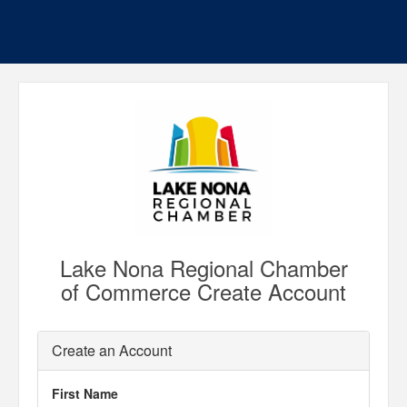
Lake Nona Regional Chamber
of Commerce Create Account
Create an Account
First Name