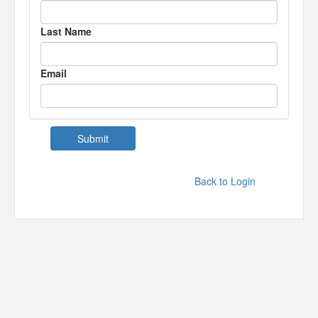
Last Name
Email
Back to Login