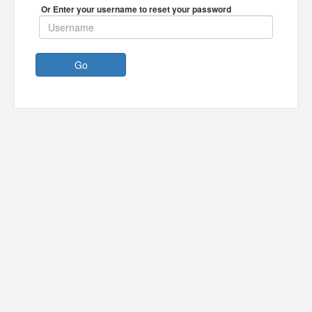
Or Enter your username to reset your password