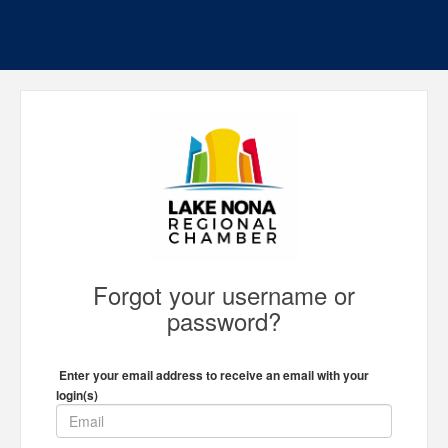
Forgot your username or
password?
Enter your email address to receive an email with your
login(s)