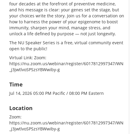
four decades at the forefront of preventive medicine,
and his message is clear: your genes set the stage, but
your choices write the story. Join us for a conversation on
how to harness the power of your epigenome to boost
immunity, sharpen your mind, manage stress, and
unlock a life defined by purpose — not just longevity.
The NU Speaker Series is a free, virtual community event
open to the public!
Virtual Link: Zoom:
https://nu.zoom.us/webinar/register/6017812997347/WN
_j3jwtlvoSPSzsYBWwiby-g
Time
Jul 14, 2026 05:00 PM Pacific / 08:00 PM Eastern
Location
Zoom:
https://nu.zoom.us/webinar/register/6017812997347/WN
_j3jwtlvoSPSzsYBWwiby-g