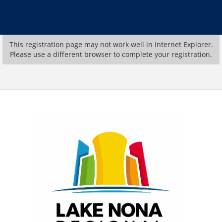
This registration page may not work well in Internet Explorer.
Please use a different browser to complete your registration.