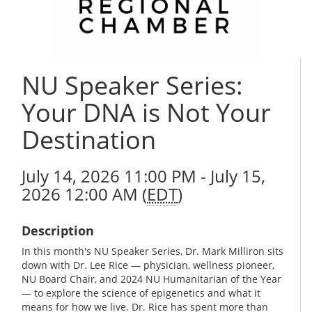
NU Speaker Series:
Your DNA is Not Your
Destination
July 14, 2026 11:00 PM - July 15,
2026 12:00 AM (
EDT
)
Description
In this month's NU Speaker Series, Dr. Mark Milliron sits
down with Dr. Lee Rice — physician, wellness pioneer,
NU Board Chair, and 2024 NU Humanitarian of the Year
— to explore the science of epigenetics and what it
means for how we live. Dr. Rice has spent more than