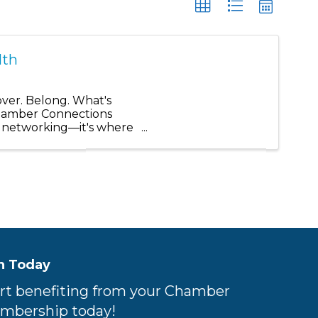
lth
r. Belong. What's
Chamber Connections
t networking—it's where
n Today
rt benefiting from your Chamber
mbership today!