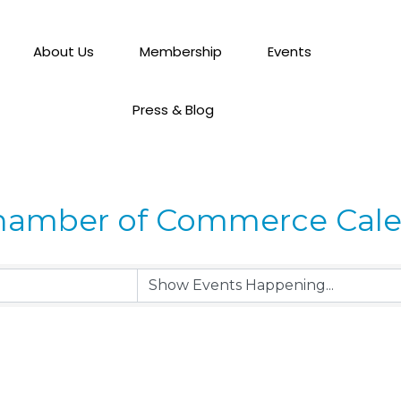
About Us
Membership
Events
Press & Blog
hamber of Commerce Cal