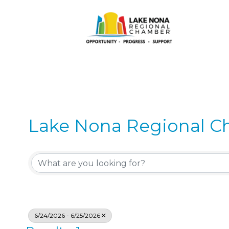
Lake Nona Regional C
6/24/2026 - 6/25/2026