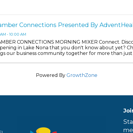
amber Connections Presented By AdventHea
 AM - 10:00 AM
MBER CONNECTIONS MORNING MIXER Connect. Discove
pening in Lake Nona that you don't know about yet? 
ngs our business community together for more than jus
discover what's really ...
Powered By
GrowthZone
Joi
Sta
me
FL