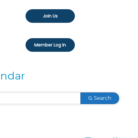
Join Us
Member Log In
endar
Search