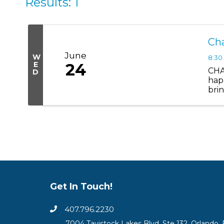
Results: 1
Ch
June
W
8:30
E
24
CHA
D
hap
bri
you 
Get In Touch!
407.796.2230
7004 Tavistock Lakes Blvd, Ste 132, Orlando, 