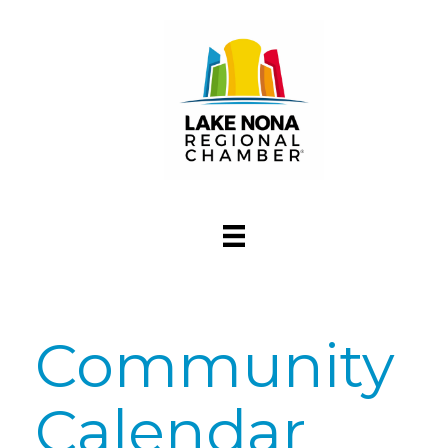
Community
Calendar