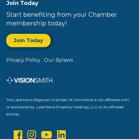
Join Today
Start benefiting from your Chamber
membership today!
Join Today
Privacy Policy
Our Bylaws
The Lake Nona Regional Chamber of Commerce is not affiliated with,
or sponsored by, Lake Nona Property Holdings, LLC or its affiliated
entities.