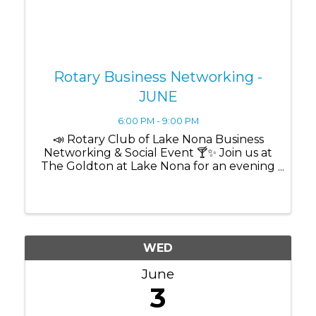
Rotary Business Networking -
JUNE
6:00 PM - 9:00 PM
📣 Rotary Club of Lake Nona Business
Networking & Social Event 🍸✨ Join us at
The Goldton at Lake Nona for an evening
designed to grow your business while
building meaningful community
connections through networking,
cocktails, light bites, and ...
WED
June
3