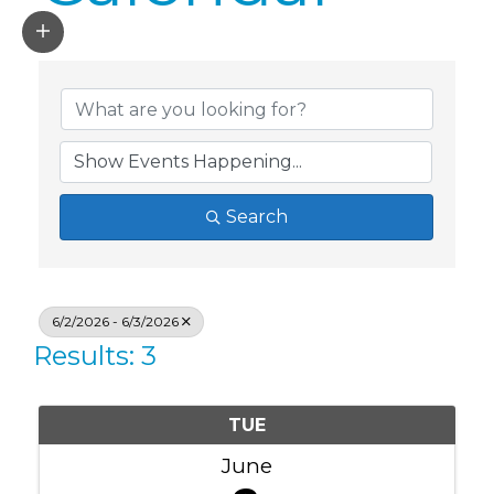
Search
6/2/2026 - 6/3/2026
Results: 3
TUE
June