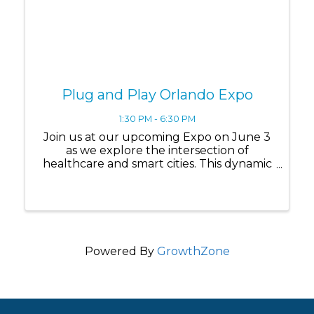
Plug and Play Orlando Expo
1:30 PM - 6:30 PM
Join us at our upcoming Expo on June 3
as we explore the intersection of
healthcare and smart cities. This dynamic
event will highlight how innovation is
driving healthier, safer, and more
connected communities, bringing
together a select group of ...
Powered By
GrowthZone