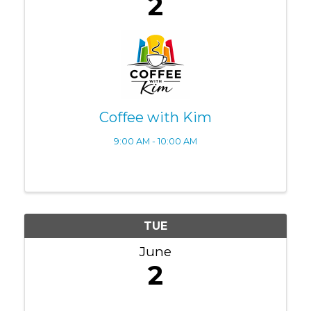
2
Coffee with Kim
9:00 AM - 10:00 AM
TUE
June
2