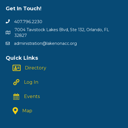
Get In Touch!
407.796.2230
7004 Tavistock Lakes Blvd, Ste 132, Orlando, FL
32827
administration@lakenonacc.org
Quick Links
Directory
Log In
Events
Map