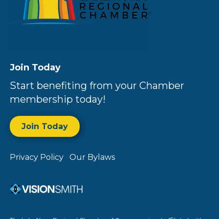
Join Today
Start benefiting from your Chamber
membership today!
Join Today
Privacy Policy
Our Bylaws