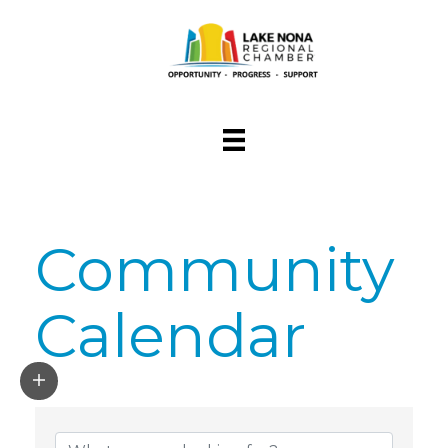
Community
Calendar