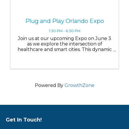
Plug and Play Orlando Expo
1:30 PM - 6:30 PM
Join us at our upcoming Expo on June 3
as we explore the intersection of
healthcare and smart cities. This dynamic
event will highlight how innovation is
driving healthier, safer, and more
connected communities, bringing
together a select group of ...
Powered By
GrowthZone
Get In Touch!