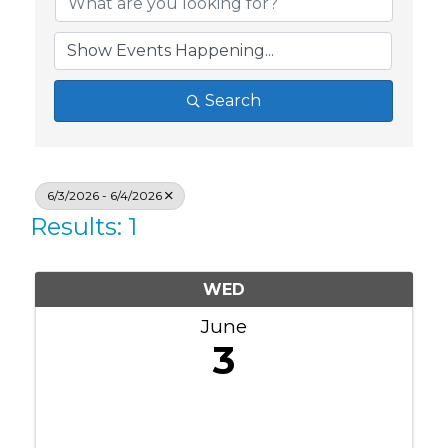
Search
6/3/2026 - 6/4/2026
Results: 1
WED
June
3