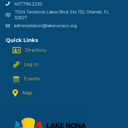
407.796.2230
7004 Tavistock Lakes Blvd, Ste 132, Orlando, FL
32827
administration@lakenonacc.org
Quick Links
Directory
Log In
Events
Map