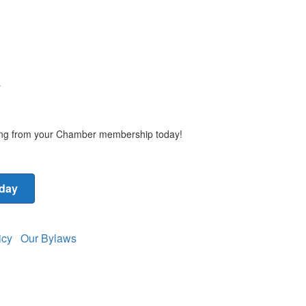
y
ting from your Chamber membership today!
oday
licy
Our Bylaws