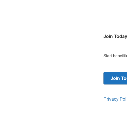
Join Toda
Start benefi
Join T
Privacy Po