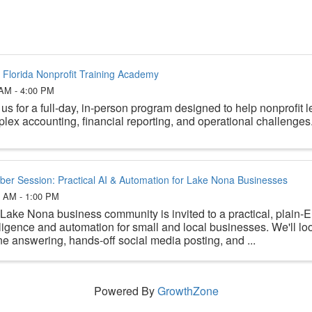
 Florida Nonprofit Training Academy
 AM - 4:00 PM
 us for a full-day, in-person program designed to help nonprofit 
lex accounting, financial reporting, and operational challenges
er Session: Practical AI & Automation for Lake Nona Businesses
5 AM - 1:00 PM
Lake Nona business community is invited to a practical, plain-En
lligence and automation for small and local businesses. We'll l
e answering, hands-off social media posting, and ...
Powered By
GrowthZone