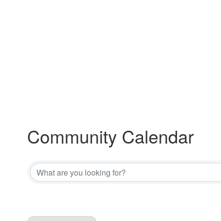
Community Calendar