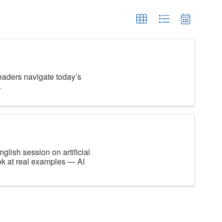
leaders navigate today’s
.
glish session on artificial
ook at real examples — AI