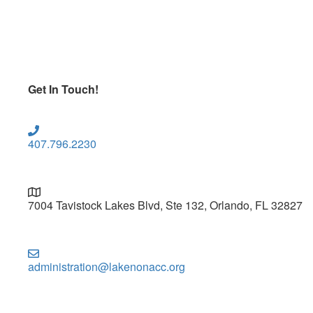
Get In Touch!
407.796.2230
7004 Tavistock Lakes Blvd, Ste 132, Orlando, FL 32827
administration@lakenonacc.org