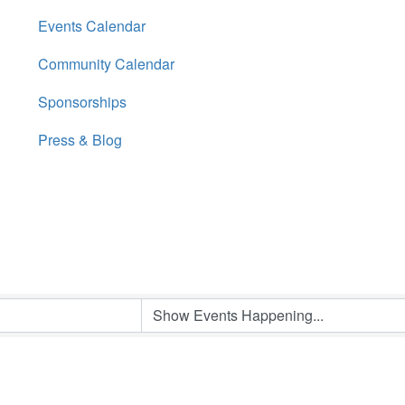
Events Calendar
Community Calendar
Sponsorships
Press & Blog