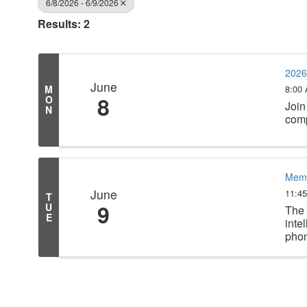
6/8/2026 - 6/9/2026
Results: 2
2026
June
8:00
M
8
O
Join
N
comp
Memb
June
11:4
T
9
U
The 
E
inte
phon