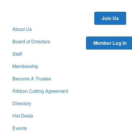
Join Us
About Us
Board of Directors
Member Log In
Staff
Membership
Become A Trustee
Ribbon Cutting Agreement
Directory
Hot Deals
Events