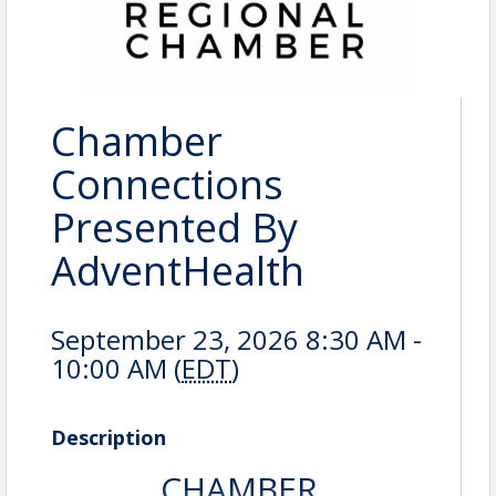
Chamber
Connections
Presented By
AdventHealth
September 23, 2026 8:30 AM -
10:00 AM (
EDT
)
Description
CHAMBER