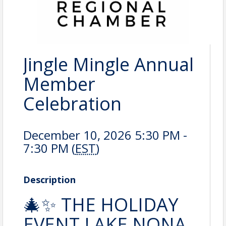
Jingle Mingle Annual
Member
Celebration
December 10, 2026 5:30 PM -
7:30 PM (
EST
)
Description
🎄✨ THE HOLIDAY
EVENT LAKE NONA