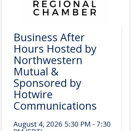
Business After
Hours Hosted by
Northwestern
Mutual &
Sponsored by
Hotwire
Communications
August 4, 2026 5:30 PM - 7:30