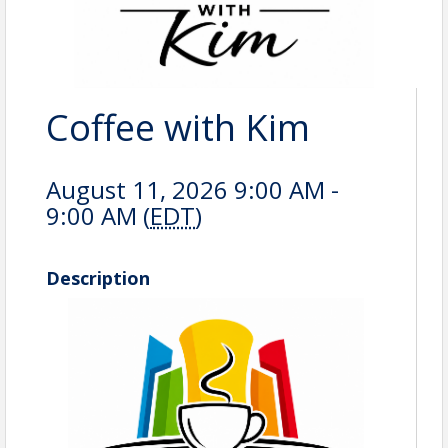
Coffee with Kim
August 11, 2026 9:00 AM -
9:00 AM (
EDT
)
Description