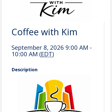
Coffee with Kim
September 8, 2026 9:00 AM -
10:00 AM (
EDT
)
Description