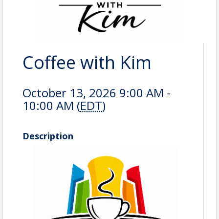
Coffee with Kim
October 13, 2026 9:00 AM -
10:00 AM (
EDT
)
Description