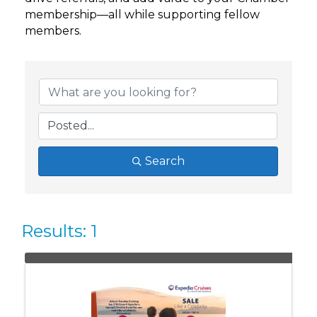
membership—all while supporting fellow
members.
Search
Results: 1