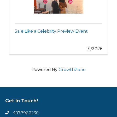
Sale Like a Celebrity Preview Event
1/1/2026
Powered By
GrowthZone
Get In Touch!
407.796.2230