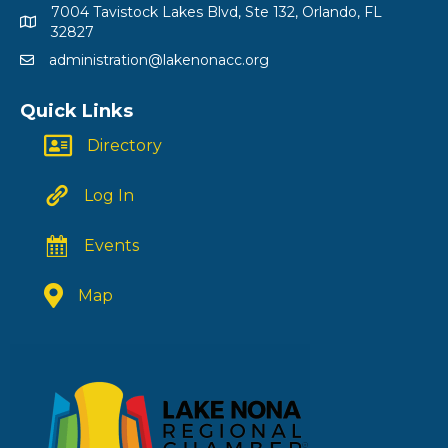
7004 Tavistock Lakes Blvd, Ste 132, Orlando, FL
32827
administration@lakenonacc.org
Quick Links
Directory
Log In
Events
Map