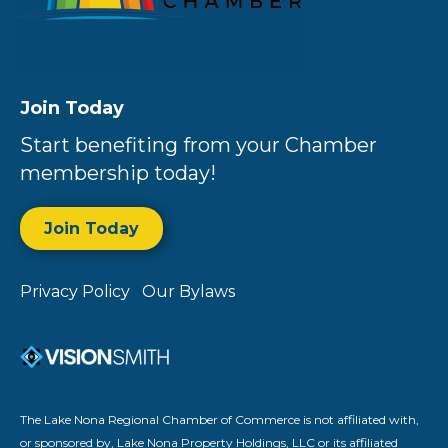
Join Today
Start benefiting from your Chamber
membership today!
Join Today
Privacy Policy
Our Bylaws
The Lake Nona Regional Chamber of Commerce is not affiliated with,
or sponsored by, Lake Nona Property Holdings, LLC or its affiliated