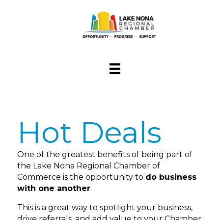
Hot Deals
One of the greatest benefits of being part of
the Lake Nona Regional Chamber of
Commerce is the opportunity to
do business
with one another
.
This is a great way to spotlight your business,
drive referrals, and add value to your Chamber