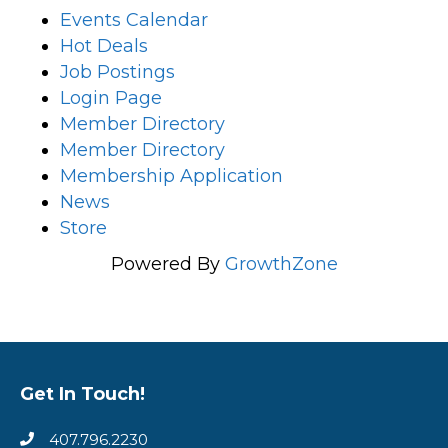
Events Calendar
Hot Deals
Job Postings
Login Page
Member Directory
Member Directory
Membership Application
News
Store
Powered By
GrowthZone
Get In Touch!
407.796.2230