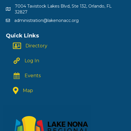
7004 Tavistock Lakes Blvd, Ste 132, Orlando, FL
32827
administration@lakenonacc.org
Quick Links
Directory
Log In
Events
Map