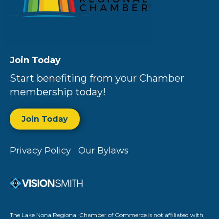
Join Today
Start benefiting from your Chamber
membership today!
Join Today
Privacy Policy
Our Bylaws
The Lake Nona Regional Chamber of Commerce is not affiliated with,