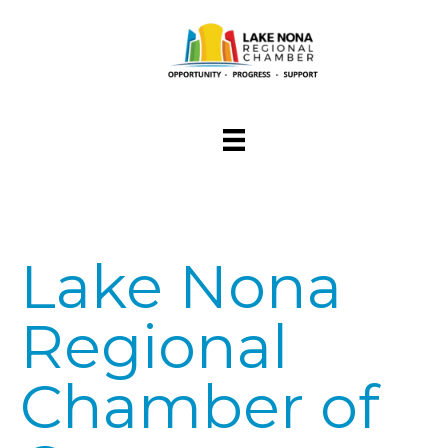
Lake Nona
Regional
Chamber of