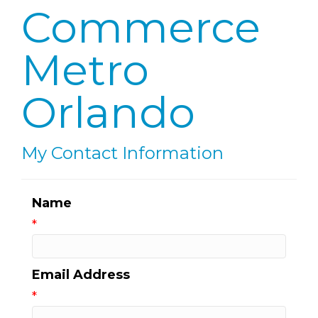
Commerce
Metro
Orlando
My Contact Information
Name
*
Email Address
*