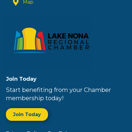
Map
Join Today
Start benefiting from your Chamber
membership today!
Join Today