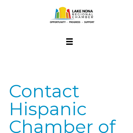
Contact
Hispanic
Chamber of