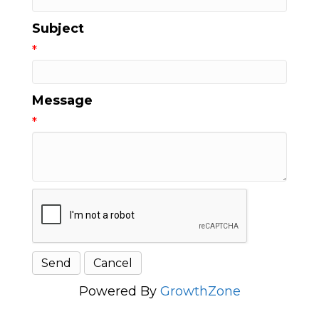
Subject
*
Message
*
Powered By
GrowthZone