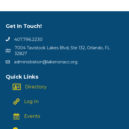
Get In Touch!
407.796.2230
7004 Tavistock Lakes Blvd, Ste 132, Orlando, FL
32827
administration@lakenonacc.org
Quick Links
Directory
Log In
Events