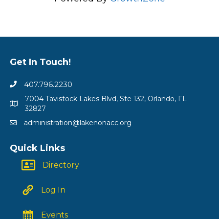
Get In Touch!
407.796.2230
7004 Tavistock Lakes Blvd, Ste 132, Orlando, FL
32827
administration@lakenonacc.org
Quick Links
Directory
Log In
Events