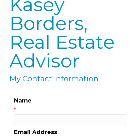
Kasey
Borders,
Real Estate
Advisor
My Contact Information
Name
*
Email Address