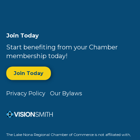
Join Today
Start benefiting from your Chamber
membership today!
Join Today
Privacy Policy
Our Bylaws
The Lake Nona Regional Chamber of Commerce is not affiliated with,