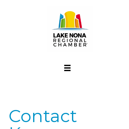
Contact