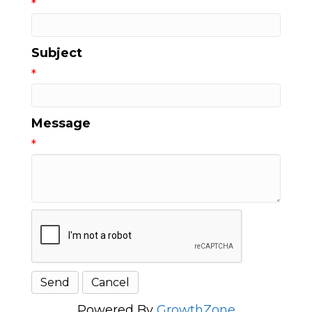
*
Subject
*
Message
*
Powered By
GrowthZone