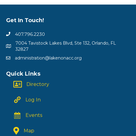
Get In Touch!
407.796.2230
7004 Tavistock Lakes Blvd, Ste 132, Orlando, FL
32827
administration@lakenonacc.org
Quick Links
Directory
Log In
Events
Map