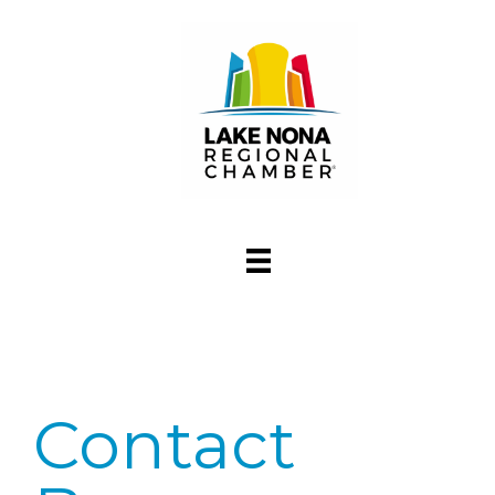
Contact