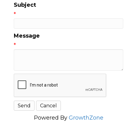
Subject
*
Message
*
Powered By
GrowthZone