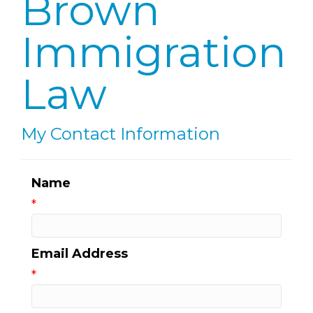
Brown
Immigration
Law
My Contact Information
Name
*
Email Address
*