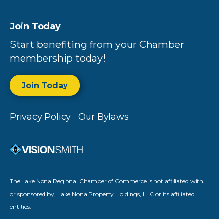
Join Today
Start benefiting from your Chamber
membership today!
Join Today
Privacy Policy
Our Bylaws
The Lake Nona Regional Chamber of Commerce is not affiliated with,
or sponsored by, Lake Nona Property Holdings, LLC or its affiliated
entities.