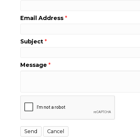
Email Address
*
Subject
*
Message
*