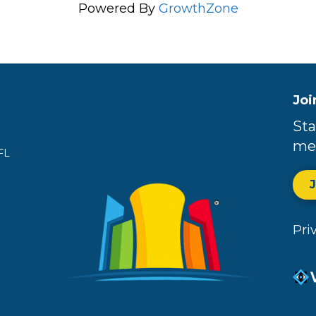
Powered By
GrowthZone
Joi
Sta
me
FL
Pri