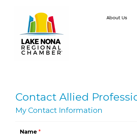
About Us
Contact Allied Professi
My Contact Information
Name
*