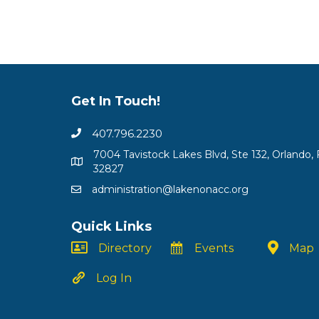
Get In Touch!
407.796.2230
7004 Tavistock Lakes Blvd, Ste 132, Orlando, 
32827
administration@lakenonacc.org
Quick Links
Directory
Events
Map
Log In