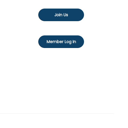
Join Us
Member Log In