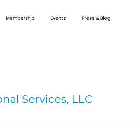
Membership
Events
Press & Blog
onal Services, LLC