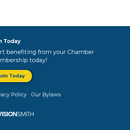
n Today
rt benefiting from your Chamber
mbership today!
Join Today
vacy Policy
Our Bylaws