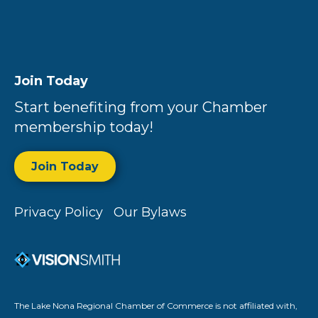
Join Today
Start benefiting from your Chamber
membership today!
Join Today
Privacy Policy
Our Bylaws
The Lake Nona Regional Chamber of Commerce is not affiliated with,