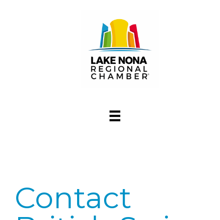
Contact