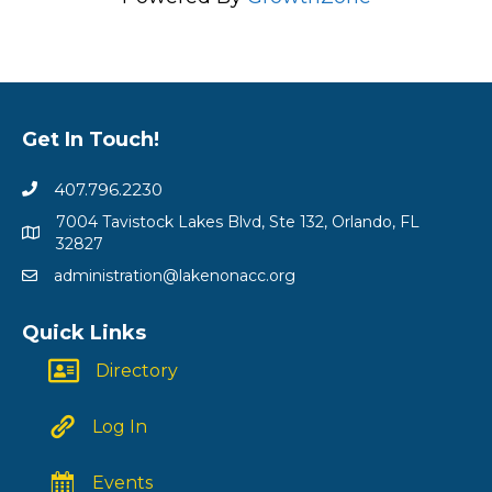
Get In Touch!
407.796.2230
7004 Tavistock Lakes Blvd, Ste 132, Orlando, FL
32827
administration@lakenonacc.org
Quick Links
Directory
Log In
Events