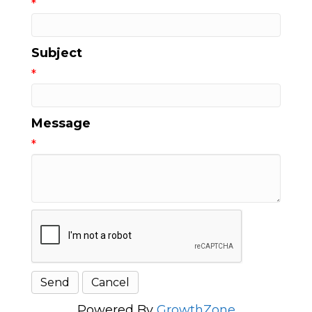
*
Subject
*
Message
*
Powered By
GrowthZone