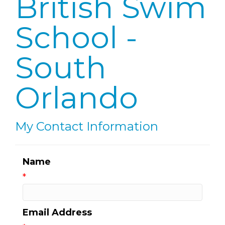
British Swim
School -
South
Orlando
My Contact Information
Name
*
Email Address