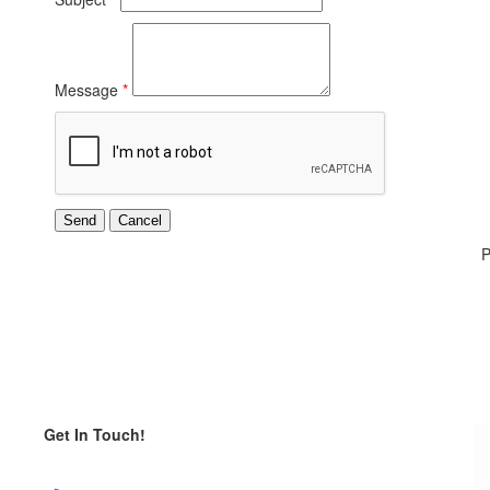
Message
*
P
Get In Touch!