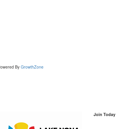
owered By
GrowthZone
Join Today