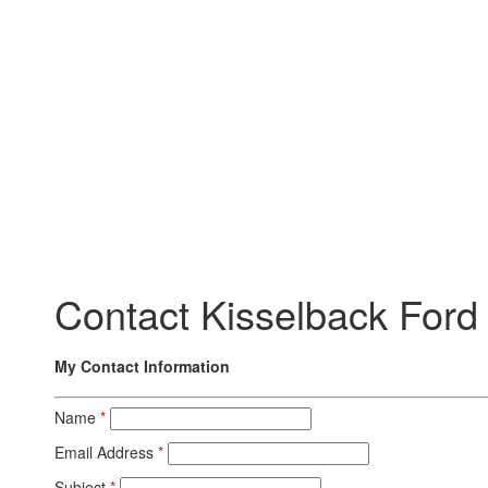
Contact Kisselback Ford
My Contact Information
Name
*
Email Address
*
Subject
*