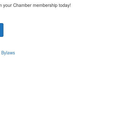
rom your Chamber membership today!
 Bylaws