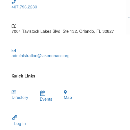
407.796.2230
7004 Tavistock Lakes Blvd, Ste 132, Orlando, FL 32827
administration@lakenonacc.org
Quick Links
Directory
Map
Events
Log In