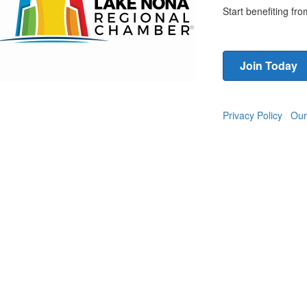
Start benefiting f
Join Today
Privacy Policy
Our