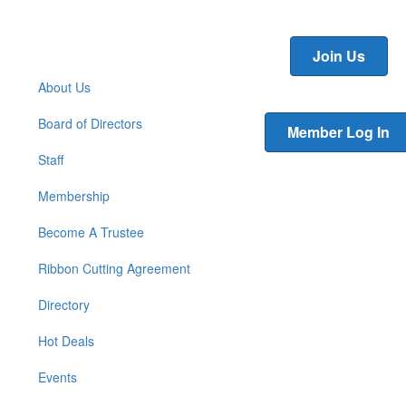
Join Us
About Us
Board of Directors
Member Log In
Staff
Membership
Become A Trustee
Ribbon Cutting Agreement
Directory
Hot Deals
Events