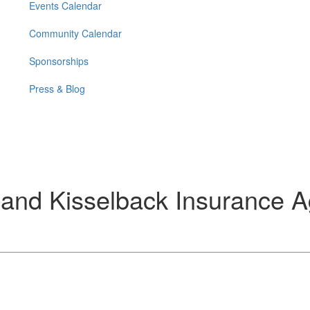
Events Calendar
Community Calendar
Sponsorships
Press & Blog
 and Kisselback Insurance 