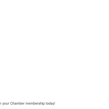
rom your Chamber membership today!