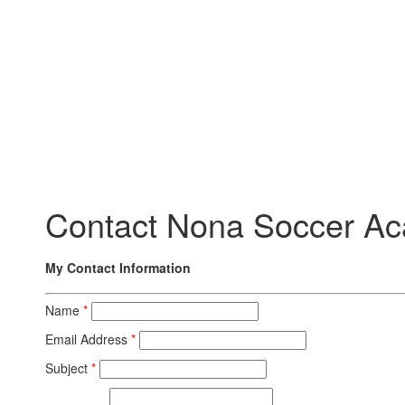
Contact Nona Soccer Ac
My Contact Information
Name
*
Email Address
*
Subject
*