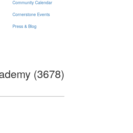
Community Calendar
Cornerstone Events
Press & Blog
ademy (3678)