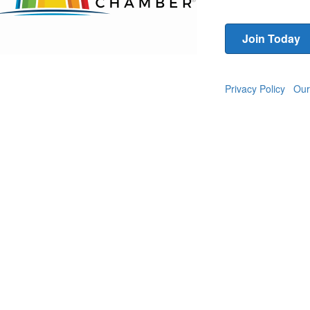
Join Today
Privacy Policy
Our