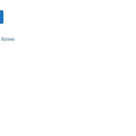
 Bylaws