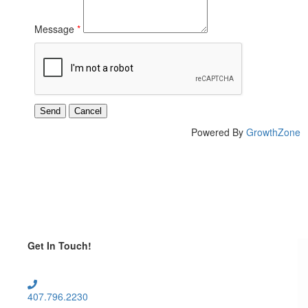
Message
*
Powered By
GrowthZone
Get In Touch!
407.796.2230