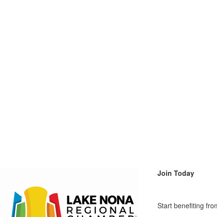
Join Today
Start benefiting f