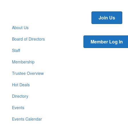
Join Us
About Us
Board of Directors
Member Log In
Staff
Membership
Trustee Overview
Hot Deals
Directory
Events
Events Calendar