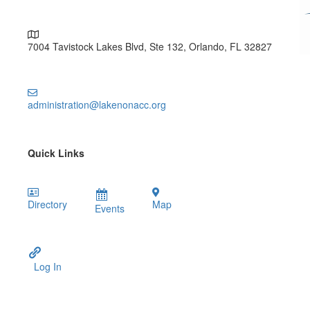
7004 Tavistock Lakes Blvd, Ste 132, Orlando, FL 32827
administration@lakenonacc.org
Quick Links
Directory
Map
Events
Log In