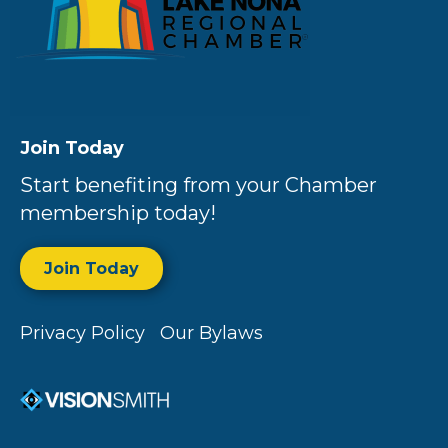
Join Today
Start benefiting from your Chamber
membership today!
Join Today
Privacy Policy
Our Bylaws