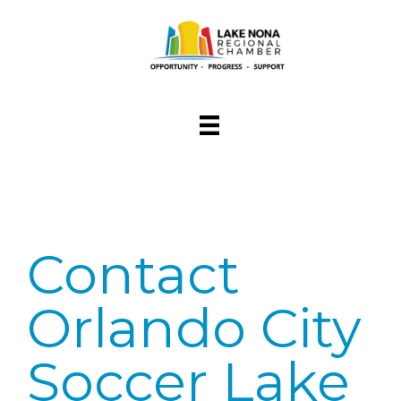
Contact
Orlando City
Soccer Lake