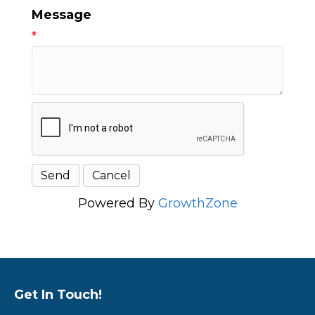
Message
*
Powered By
GrowthZone
Get In Touch!