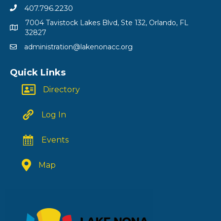
407.796.2230
7004 Tavistock Lakes Blvd, Ste 132, Orlando, FL
32827
administration@lakenonacc.org
Quick Links
Directory
Log In
Events
Map