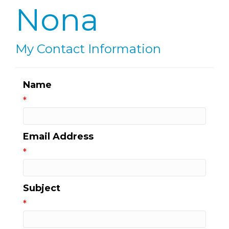
Nona
My Contact Information
Name
*
Email Address
*
Subject
*