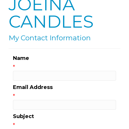
JOEINA
CANDLES
My Contact Information
Name
*
Email Address
*
Subject
*