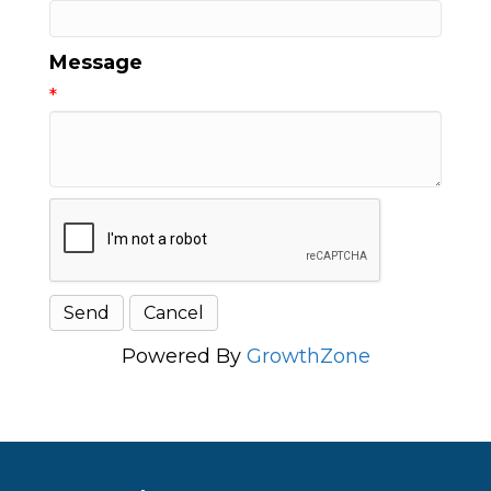
Message
*
Powered By
GrowthZone