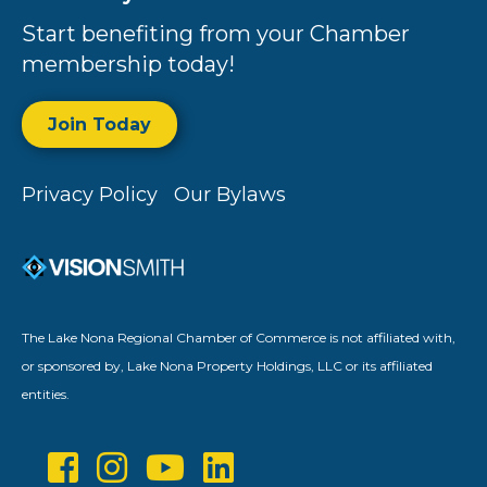
Start benefiting from your Chamber
membership today!
Join Today
Privacy Policy
Our Bylaws
The Lake Nona Regional Chamber of Commerce is not affiliated with,
or sponsored by, Lake Nona Property Holdings, LLC or its affiliated
entities.