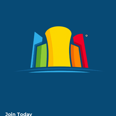
Join Today