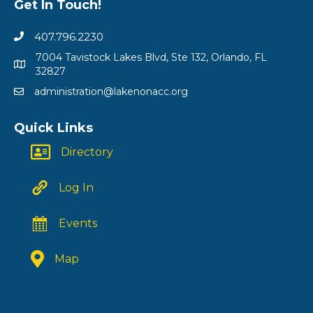
Get In Touch!
407.796.2230
7004 Tavistock Lakes Blvd, Ste 132, Orlando, FL
32827
administration@lakenonacc.org
Quick Links
Directory
Log In
Events
Map