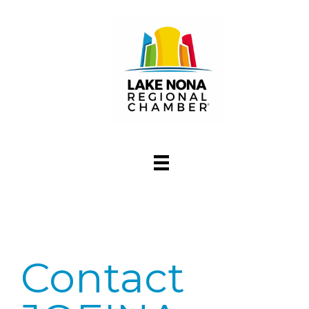
Contact