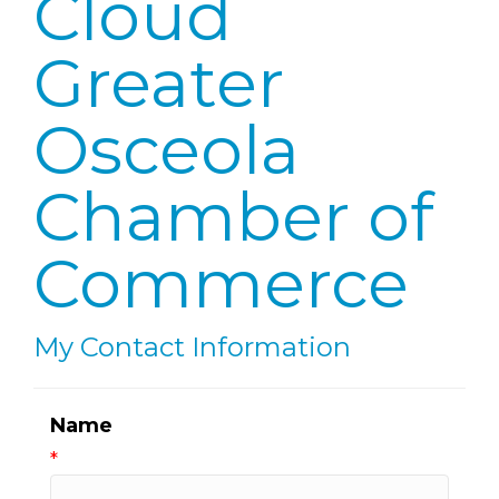
Cloud
Greater
Osceola
Chamber of
Commerce
My Contact Information
Name
*