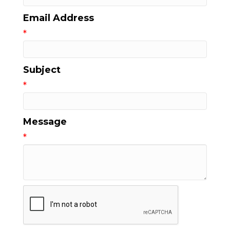
Email Address
*
Subject
*
Message
*