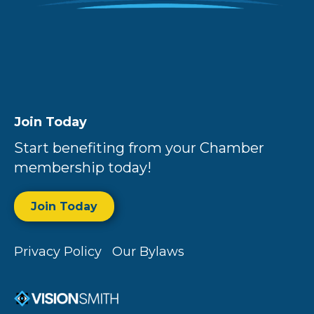
Join Today
Start benefiting from your Chamber
membership today!
Join Today
Privacy Policy
Our Bylaws