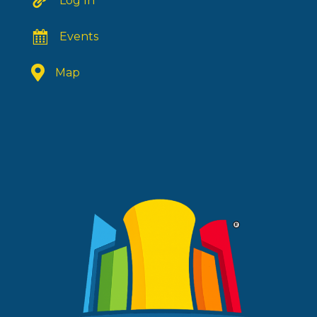
Log In
Events
Map