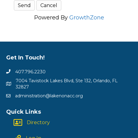
Powered By
GrowthZone
Get In Touch!
407.796.2230
7004 Tavistock Lakes Blvd, Ste 132, Orlando, FL
32827
administration@lakenonacc.org
Quick Links
Directory