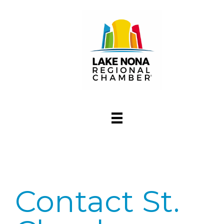
Contact St.