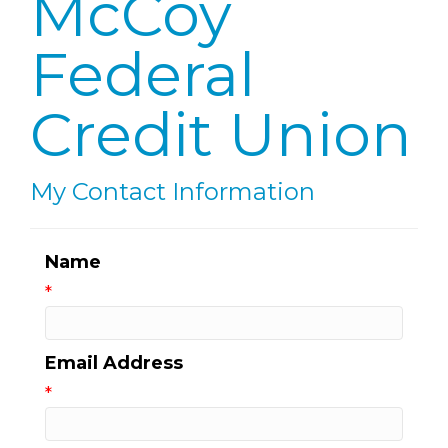
McCoy
Federal
Credit Union
My Contact Information
Name
*
Email Address
*