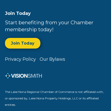
Join Today
Start benefiting from your Chamber
membership today!
Join Today
Privacy Policy
Our Bylaws
The Lake Nona Regional Chamber of Commerce is not affiliated with,
or sponsored by, Lake Nona Property Holdings, LLC or its affiliated
entities.