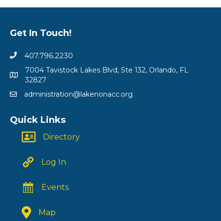
Get In Touch!
407.796.2230
7004 Tavistock Lakes Blvd, Ste 132, Orlando, FL
32827
administration@lakenonacc.org
Quick Links
Directory
Log In
Events
Map