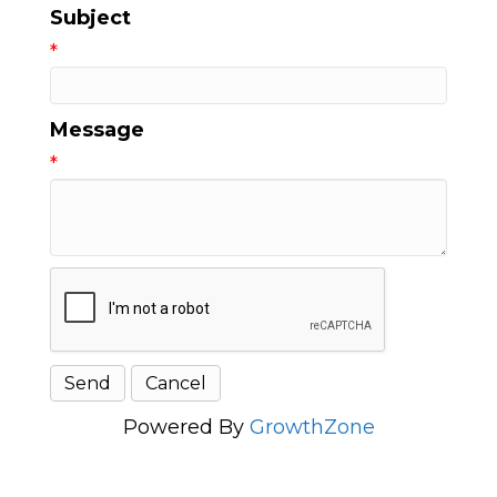
Subject
*
Message
*
Powered By
GrowthZone