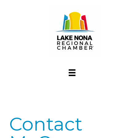
Contact