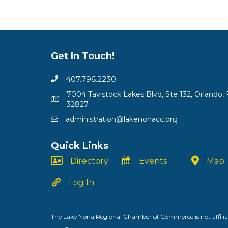
Get In Touch!
407.796.2230
7004 Tavistock Lakes Blvd, Ste 132, Orlando, 
32827
administration@lakenonacc.org
Quick Links
Directory
Events
Map
Log In
The Lake Nona Regional Chamber of Commerce is not affiliat