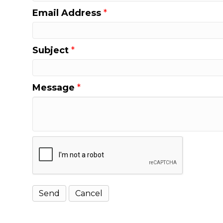
Email Address
*
Subject
*
Message
*