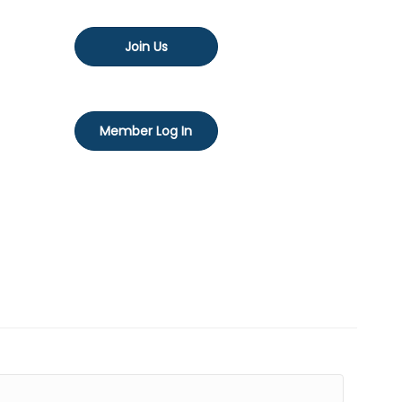
Join Us
Member Log In