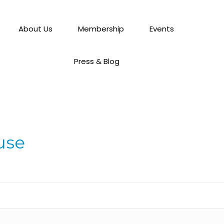
About Us
Membership
Events
Press & Blog
use