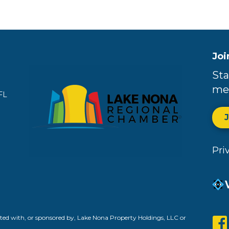
Joi
Sta
me
FL
Pri
ed with, or sponsored by, Lake Nona Property Holdings, LLC or