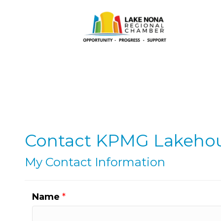
Contact KPMG Lakeho
My Contact Information
Name
*