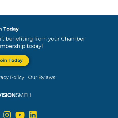
n Today
rt benefiting from your Chamber
mbership today!
Join Today
vacy Policy
Our Bylaws