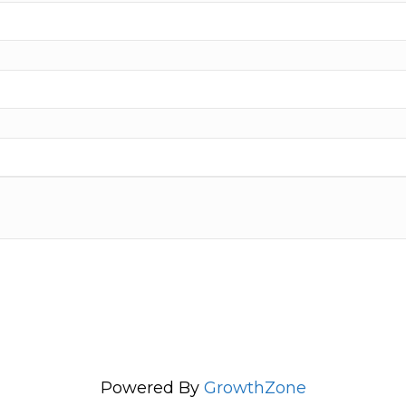
Powered By
GrowthZone