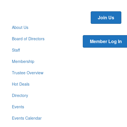
Join Us
About Us
Board of Directors
Member Log In
Staff
Membership
Trustee Overview
Hot Deals
Directory
Events
Events Calendar