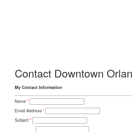
Contact Downtown Orlan
My Contact Information
Name
*
Email Address
*
Subject
*