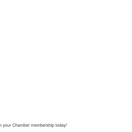
rom your Chamber membership today!