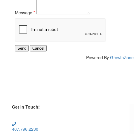
Message
*
Powered By
GrowthZone
Get In Touch!
407.796.2230