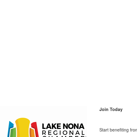
Join Today
Start benefiting f