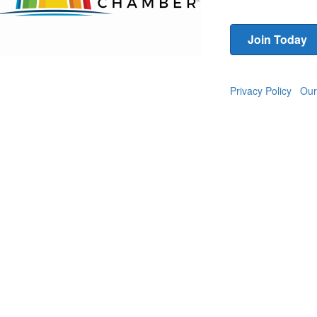
Join Today
Privacy Policy
Our