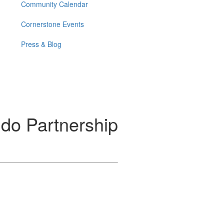
Community Calendar
Cornerstone Events
Press & Blog
do Partnership