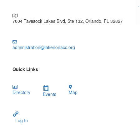
7004 Tavistock Lakes Blvd, Ste 132, Orlando, FL 32827
administration@lakenonacc.org
Quick Links
Directory
Map
Events
Log In