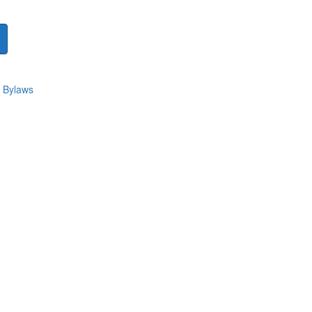
 Bylaws