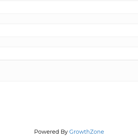
Powered By
GrowthZone