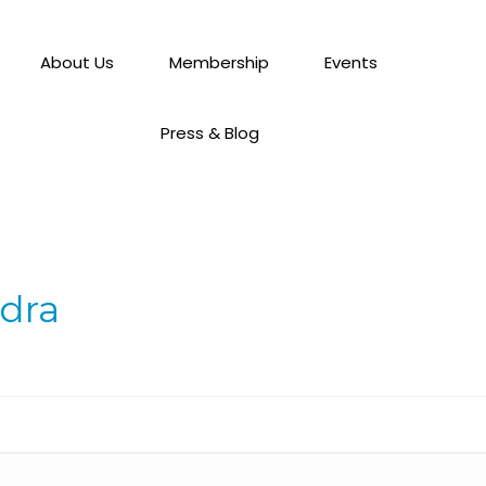
About Us
Membership
Events
Press & Blog
ndra