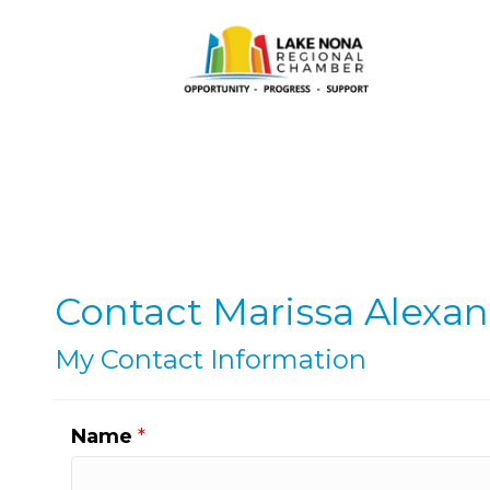
Contact Marissa Alexa
My Contact Information
Name
*