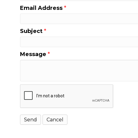
Email Address
*
Subject
*
Message
*