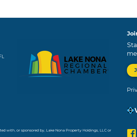
Joi
Sta
me
FL
Pri
ed with, or sponsored by, Lake Nona Property Holdings, LLC or