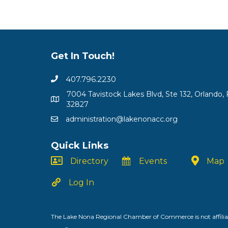
Get In Touch!
407.796.2230
7004 Tavistock Lakes Blvd, Ste 132, Orlando, 
32827
administration@lakenonacc.org
Quick Links
Directory
Events
Map
Log In
The Lake Nona Regional Chamber of Commerce is not affiliat