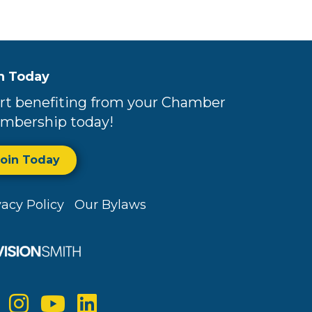
n Today
rt benefiting from your Chamber
mbership today!
Join Today
vacy Policy
Our Bylaws