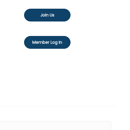
Join Us
Member Log In