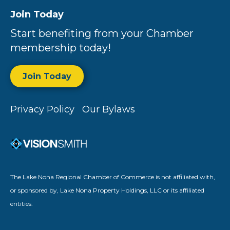
Join Today
Start benefiting from your Chamber
membership today!
Join Today
Privacy Policy
Our Bylaws
The Lake Nona Regional Chamber of Commerce is not affiliated with,
or sponsored by, Lake Nona Property Holdings, LLC or its affiliated
entities.