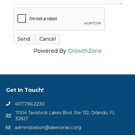
Powered By
GrowthZone
Get In Touch!
407.796.2230
7004 Tavistock Lakes Blvd, Ste 132, Orlando, FL
32827
administration@lakenonacc.org