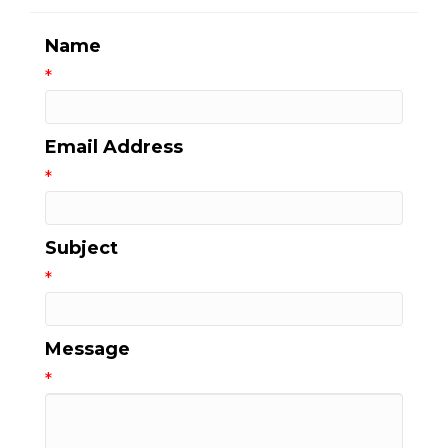
Name
*
Email Address
*
Subject
*
Message
*