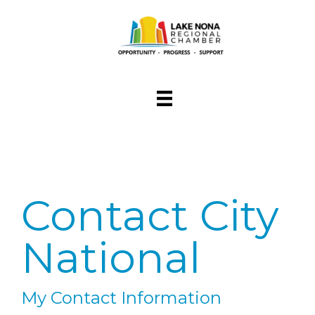
Contact City
National
My Contact Information