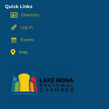
Quick Links
Directory
Log In
Events
Map