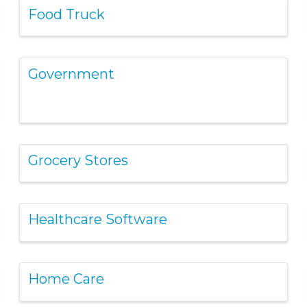
Food Truck
Government
Grocery Stores
Healthcare Software
Home Care