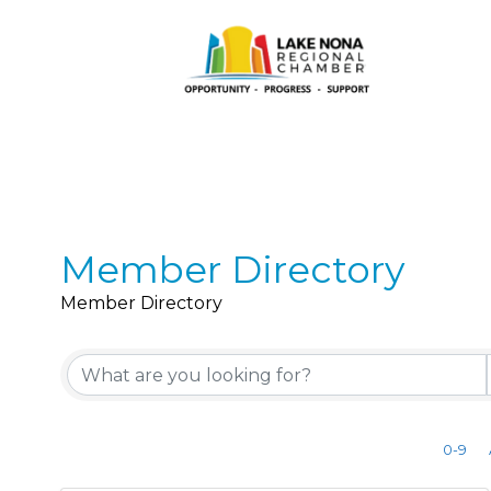
Member Directory
Member Directory
0-9