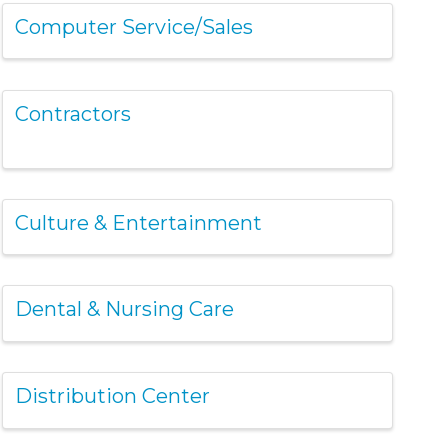
Computer Service/Sales
Contractors
Culture & Entertainment
Dental & Nursing Care
Distribution Center