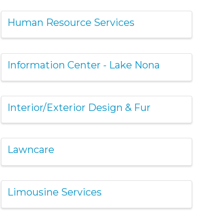
Human Resource Services
Information Center - Lake Nona
Interior/Exterior Design & Fur
Lawncare
Limousine Services