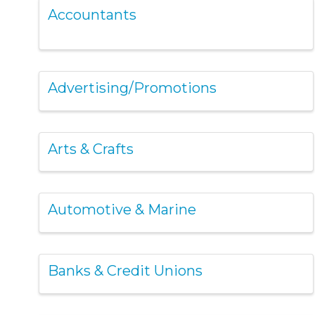
Accountants
Advertising/Promotions
Arts & Crafts
Automotive & Marine
Banks & Credit Unions