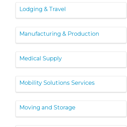
Lodging & Travel
Manufacturing & Production
Medical Supply
Mobility Solutions Services
Moving and Storage