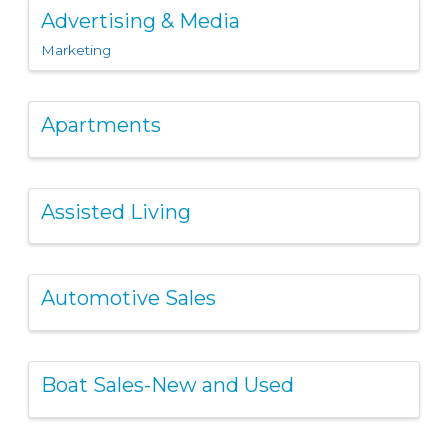
Advertising & Media
Marketing
Apartments
Assisted Living
Automotive Sales
Boat Sales-New and Used