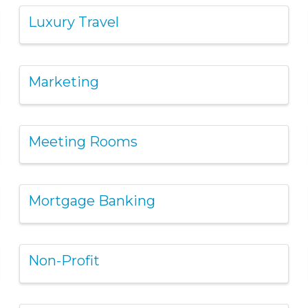
Luxury Travel
Marketing
Meeting Rooms
Mortgage Banking
Non-Profit