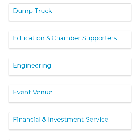
Dump Truck
Education & Chamber Supporters
Engineering
Event Venue
Financial & Investment Service