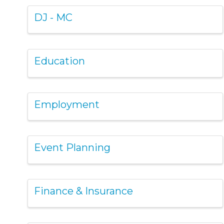
DJ - MC
Education
Employment
Event Planning
Finance & Insurance