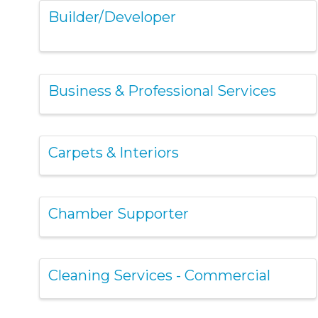
Builder/Developer
Business & Professional Services
Carpets & Interiors
Chamber Supporter
Cleaning Services - Commercial