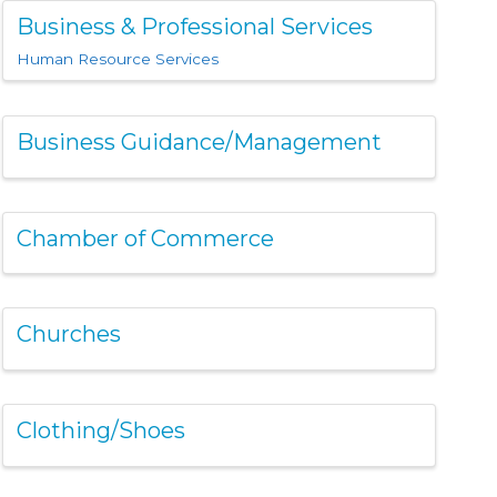
Business & Professional Services
Human Resource Services
Business Guidance/Management
Chamber of Commerce
Churches
Clothing/Shoes