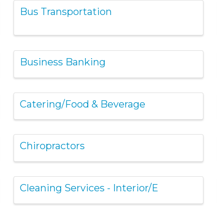
Bus Transportation
Business Banking
Catering/Food & Beverage
Chiropractors
Cleaning Services - Interior/E