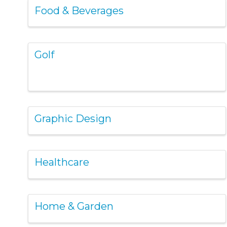
Food & Beverages
Golf
Graphic Design
Healthcare
Home & Garden