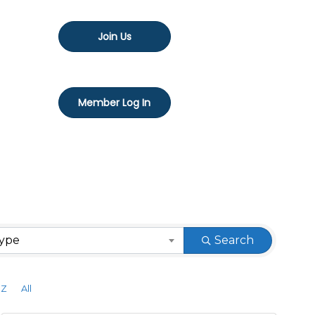
Join Us
Member Log In
Type
Search
Z
All