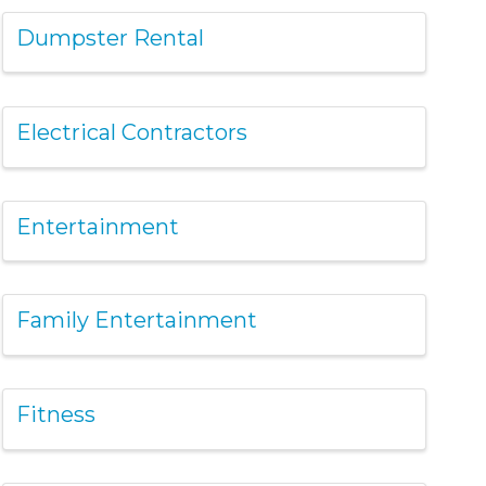
Dumpster Rental
Electrical Contractors
Entertainment
Family Entertainment
Fitness