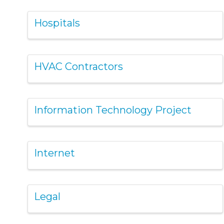
Hospitals
HVAC Contractors
Information Technology Project
Internet
Legal