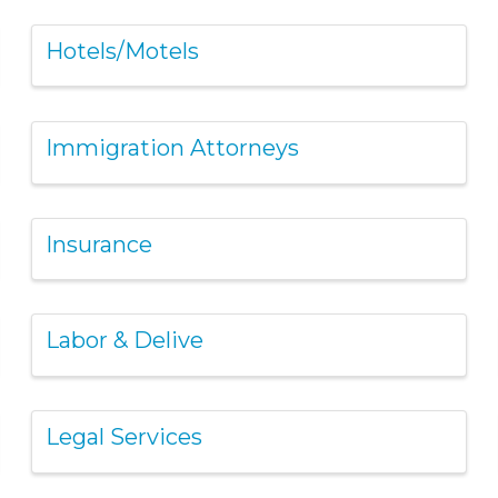
Hotels/Motels
Immigration Attorneys
Insurance
Labor & Delive
Legal Services