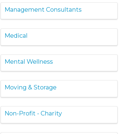
Management Consultants
Medical
Mental Wellness
Moving & Storage
Non-Profit - Charity