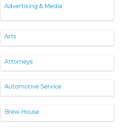
Advertising & Media
Arts
Attorneys
Automotive Service
Brew House