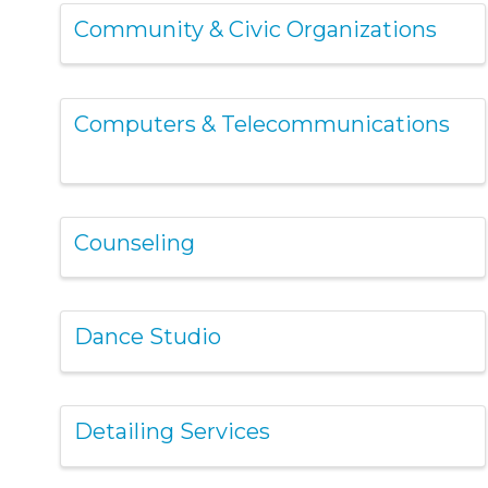
Community & Civic Organizations
Computers & Telecommunications
Counseling
Dance Studio
Detailing Services