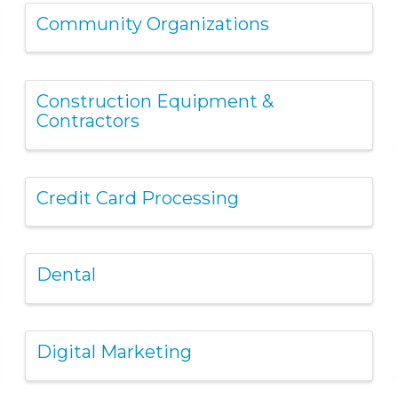
Community Organizations
Construction Equipment &
Contractors
Credit Card Processing
Dental
Digital Marketing