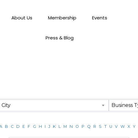
About Us
Membership
Events
Press & Blog
City
Business 
A
B
C
D
E
F
G
H
I
J
K
L
M
N
O
P
Q
R
S
T
U
V
W
X
Y