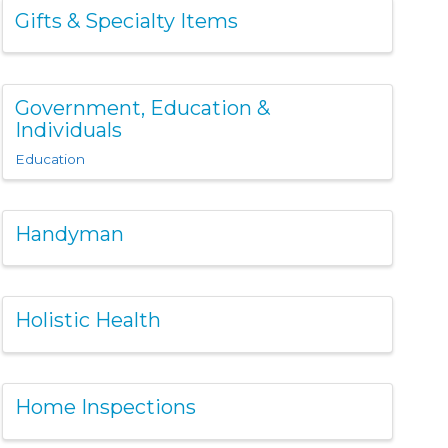
Gifts & Specialty Items
Government, Education &
Individuals
Education
Handyman
Holistic Health
Home Inspections