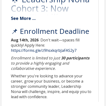
Cohort 3: Now
Enrolling! 🌟
See
More
...
Lead with Purpose.
📌 Enrollment Deadline
Connect with Vision.
Aug 14th, 2026
Don't wait—spaces fill
quickly! Apply Here:
Shape the Future of
https://forms.gle/z9hsxkqrbJaFAS2y7
Lake Nona.
Enrollment is limited to just
30 participants
to provide a highly engaging and
collaborative experience.
Whether you're looking to advance your
career, grow your business, or become a
stronger community leader, Leadership
Nona will challenge, inspire, and equip you to
lead with confidence.