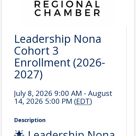
Leadership Nona
Cohort 3
Enrollment (2026-
2027)
July 8, 2026 9:00 AM - August
14, 2026 5:00 PM (
EDT
)
Description
🌟 Leadership Nona