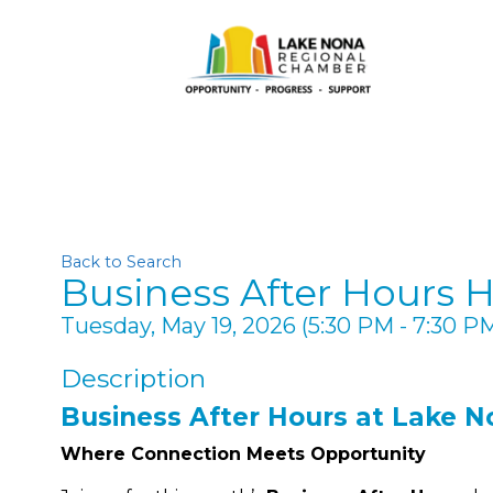
Back to Search
Business After Hours 
Tuesday, May 19, 2026 (5:30 PM - 7:30 PM
Description
Business After Hours at Lake N
Where Connection Meets Opportunity