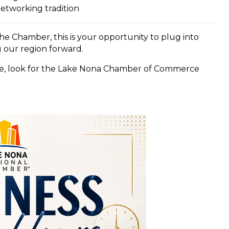
networking tradition
 Chamber, this is your opportunity to plug into
 our region forward.
ce, look for the Lake Nona Chamber of Commerce