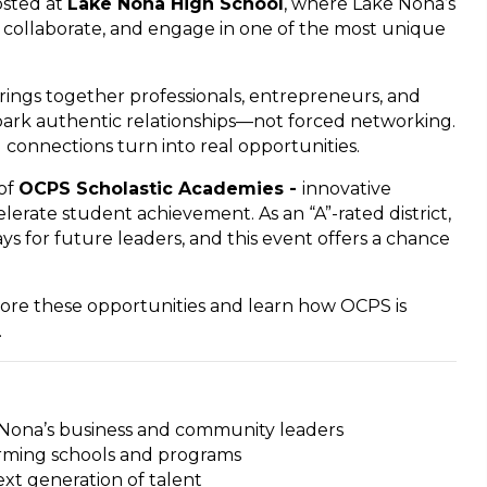
osted at
Lake Nona High School
, where Lake Nona’s
collaborate, and engage in one of the most unique
ngs together professionals, entrepreneurs, and
park authentic relationships—not forced networking.
 connections turn into real opportunities.
 of
OCPS Scholastic Academies -
innovative
lerate student achievement. As an “A”-rated district,
s for future leaders, and this event offers a chance
ore these opportunities and learn how OCPS is
.
 Nona’s business and community leaders
orming schools and programs
xt generation of talent