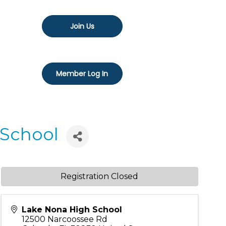
Join Us
Member Log In
 School
Registration Closed
Lake Nona High School
12500 Narcoossee Rd