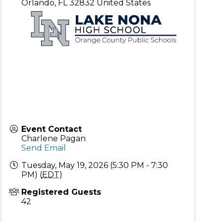
Orlando
,
FL
32832
United States
Event Contact
Charlene Pagan
Send Email
Tuesday, May 19, 2026 (5:30 PM - 7:30
PM) (
EDT
)
Registered Guests
42