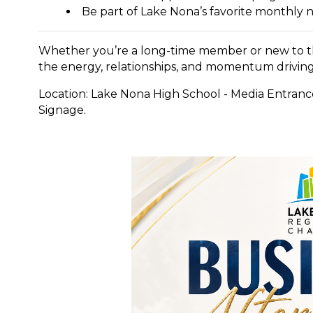
Be part of Lake Nona’s favorite monthly 
Whether you’re a long-time member or new to the
the energy, relationships, and momentum driving
Location: Lake Nona High School - Media Entran
Signage.