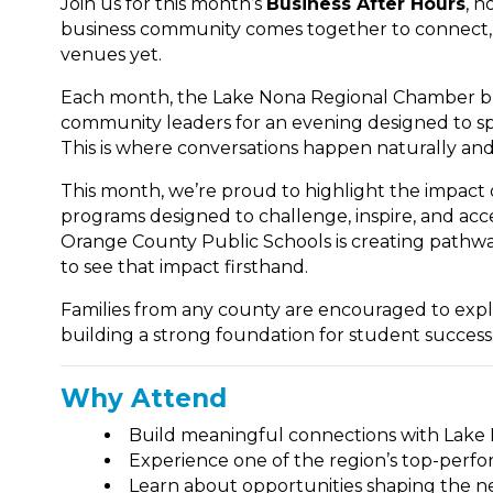
Join us for this month’s
Business After Hours
, h
business community comes together to connect, 
venues yet.
Each month, the Lake Nona Regional Chamber bri
community leaders for an evening designed to s
This is where conversations happen naturally and
This month, we’re proud to highlight the impact
programs designed to challenge, inspire, and acce
Orange County Public Schools is creating pathway
to see that impact firsthand.
Families from any county are encouraged to expl
building a strong foundation for student success
Why Attend
Build meaningful connections with Lake
Experience one of the region’s top-perf
Learn about opportunities shaping the ne