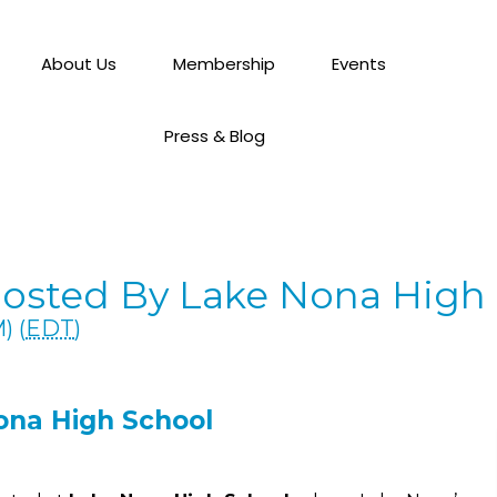
About Us
Membership
Events
Press & Blog
Hosted By Lake Nona High
) (
EDT
)
ona High School