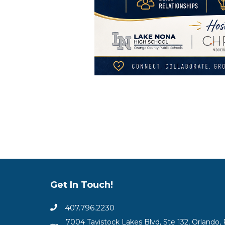
Get In Touch!
407.796.2230
7004 Tavistock Lakes Blvd, Ste 132, Orlando, 