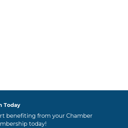
n Today
rt benefiting from your Chamber
mbership today!