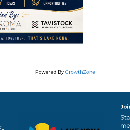
Powered By
GrowthZone
Joi
Sta
me
FL