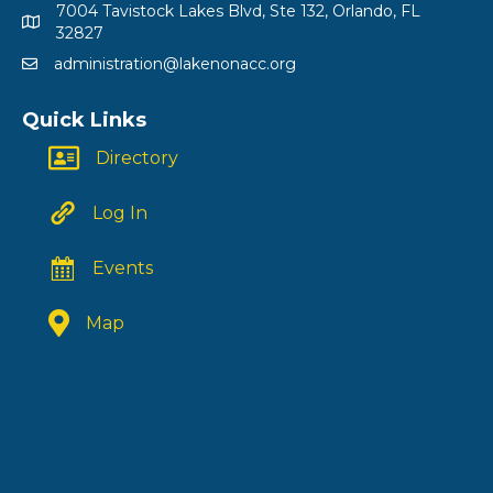
7004 Tavistock Lakes Blvd, Ste 132, Orlando, FL
32827
administration@lakenonacc.org
Quick Links
Directory
Log In
Events
Map