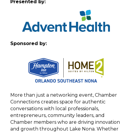
Presented by:
Sponsored by:
More than just a networking event, Chamber
Connections creates space for authentic
conversations with local professionals,
entrepreneurs, community leaders, and
Chamber members who are driving innovation
and growth throughout Lake Nona. Whether