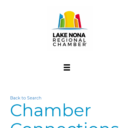
Back to Search
Chamber