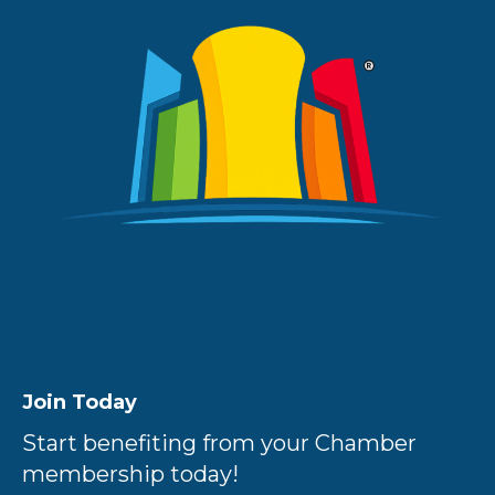
Join Today
Start benefiting from your Chamber
membership today!