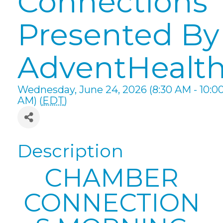
Connections
Presented By
AdventHealt
Wednesday, June 24, 2026 (8:30 AM - 10:0
AM) (
EDT
)
Description
CHAMBER
CONNECTION