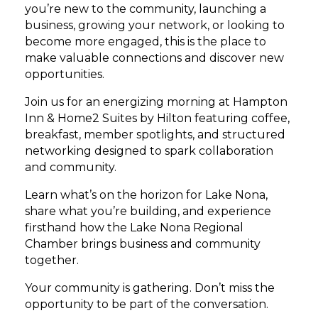
you’re new to the community, launching a
business, growing your network, or looking to
become more engaged, this is the place to
make valuable connections and discover new
opportunities.
Join us for an energizing morning at Hampton
Inn & Home2 Suites by Hilton featuring coffee,
breakfast, member spotlights, and structured
networking designed to spark collaboration
and community.
Learn what’s on the horizon for Lake Nona,
share what you’re building, and experience
firsthand how the Lake Nona Regional
Chamber brings business and community
together.
Your community is gathering. Don’t miss the
opportunity to be part of the conversation.