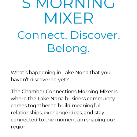
S MORNING
MIXER
Connect. Discover.
Belong.
What’s happening in Lake Nona that you
haven’t discovered yet?
The Chamber Connections Morning Mixer is
where the Lake Nona business community
comes together to build meaningful
relationships, exchange ideas, and stay
connected to the momentum shaping our
region.