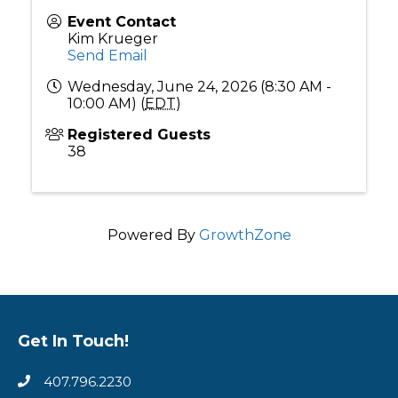
Event Contact
Kim Krueger
Send Email
Wednesday, June 24, 2026 (8:30 AM -
10:00 AM) (
EDT
)
Registered Guests
38
Powered By
GrowthZone
Get In Touch!
407.796.2230