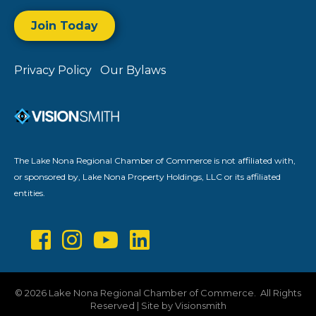
Join Today
Privacy Policy
Our Bylaws
The Lake Nona Regional Chamber of Commerce is not affiliated with,
or sponsored by, Lake Nona Property Holdings, LLC or its affiliated
entities.
©
2026
Lake Nona Regional Chamber of Commerce.
All Rights
Reserved | Site by
Visionsmith