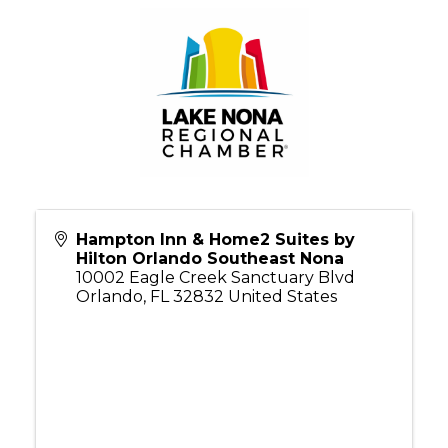
Hampton Inn & Home2 Suites by
Hilton Orlando Southeast Nona
10002 Eagle Creek Sanctuary Blvd
Orlando
,
FL
32832
United States