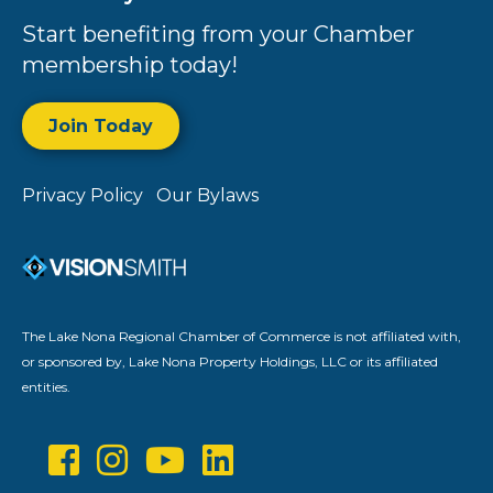
Start benefiting from your Chamber
membership today!
Join Today
Privacy Policy
Our Bylaws
The Lake Nona Regional Chamber of Commerce is not affiliated with,
or sponsored by, Lake Nona Property Holdings, LLC or its affiliated
entities.