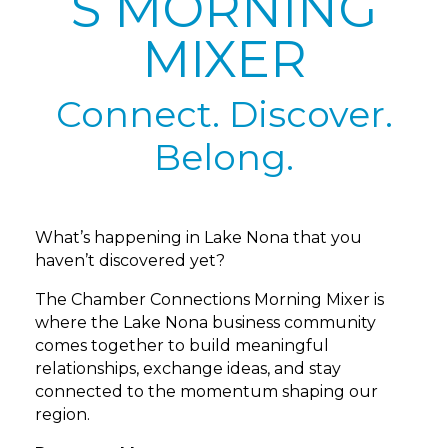
S MORNING
MIXER
Connect. Discover.
Belong.
What’s happening in Lake Nona that you
haven’t discovered yet?
The Chamber Connections Morning Mixer is
where the Lake Nona business community
comes together to build meaningful
relationships, exchange ideas, and stay
connected to the momentum shaping our
region.