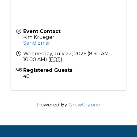
Event Contact
Kim Krueger
Send Email
Wednesday, July 22, 2026 (8:30 AM -
10:00 AM) (
EDT
)
Registered Guests
40
Powered By
GrowthZone