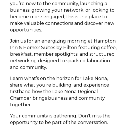
you’re new to the community, launching a
business, growing your network, or looking to
become more engaged, this is the place to
make valuable connections and discover new
opportunities.
Join us for an energizing morning at Hampton
Inn & Home2 Suites by Hilton featuring coffee,
breakfast, member spotlights, and structured
networking designed to spark collaboration
and community.
Learn what’s on the horizon for Lake Nona,
share what you’re building, and experience
firsthand how the Lake Nona Regional
Chamber brings business and community
together.
Your community is gathering. Don’t miss the
opportunity to be part of the conversation.