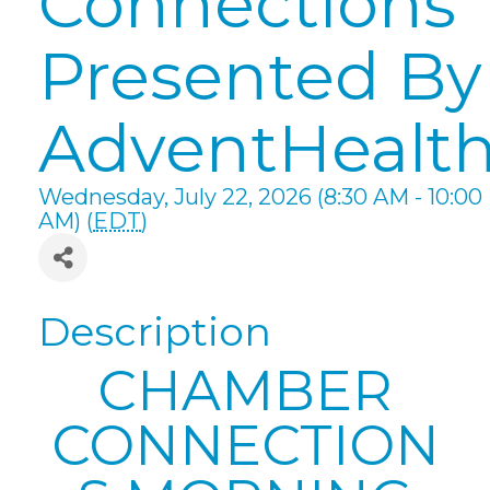
Connections
Presented By
AdventHealt
Wednesday, July 22, 2026 (8:30 AM - 10:00
AM) (
EDT
)
Description
CHAMBER
CONNECTION