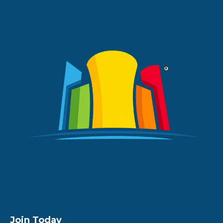
Join Today