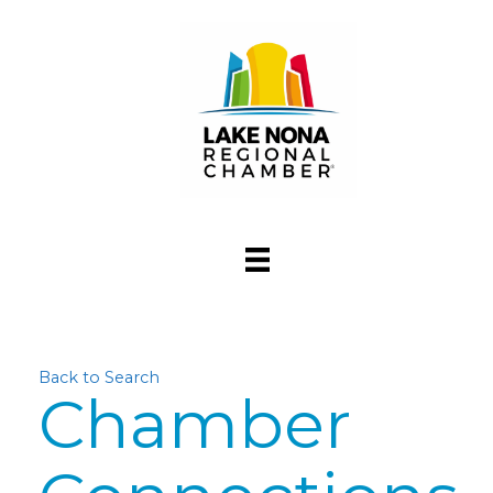
Back to Search
Chamber