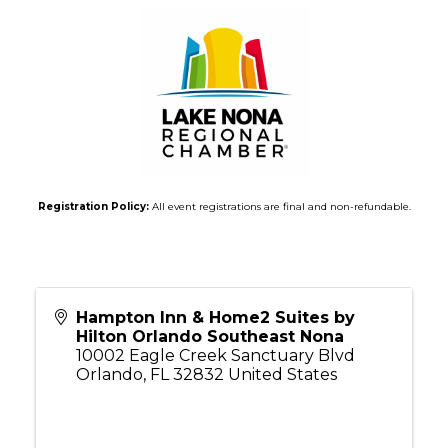
Registration Policy:
All event registrations are final and non-refundable.
Hampton Inn & Home2 Suites by
Hilton Orlando Southeast Nona
10002 Eagle Creek Sanctuary Blvd
Orlando
,
FL
32832
United States