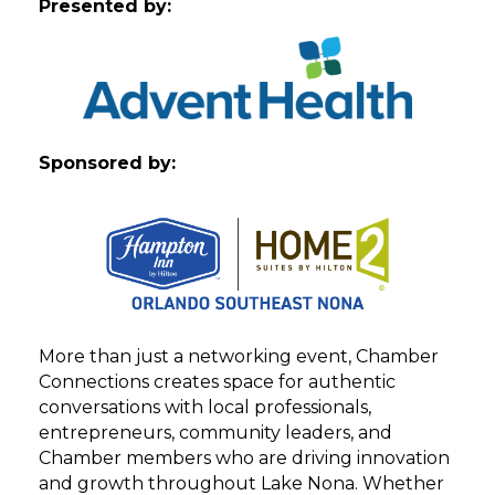
Presented by:
Sponsored by:
More than just a networking event, Chamber
Connections creates space for authentic
conversations with local professionals,
entrepreneurs, community leaders, and
Chamber members who are driving innovation
and growth throughout Lake Nona. Whether