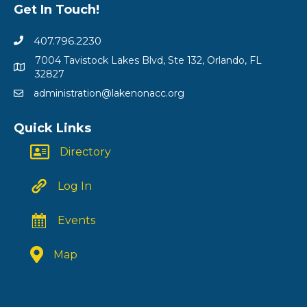
Get In Touch!
407.796.2230
7004 Tavistock Lakes Blvd, Ste 132, Orlando, FL
32827
administration@lakenonacc.org
Quick Links
Directory
Log In
Events
Map