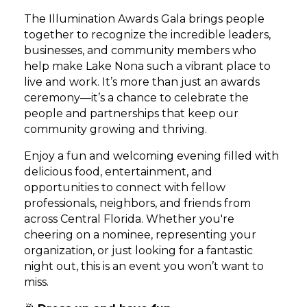
The Illumination Awards Gala brings people
together to recognize the incredible leaders,
businesses, and community members who
help make Lake Nona such a vibrant place to
live and work. It’s more than just an awards
ceremony—it’s a chance to celebrate the
people and partnerships that keep our
community growing and thriving.
Enjoy a fun and welcoming evening filled with
delicious food, entertainment, and
opportunities to connect with fellow
professionals, neighbors, and friends from
across Central Florida. Whether you're
cheering on a nominee, representing your
organization, or just looking for a fantastic
night out, this is an event you won’t want to
miss.