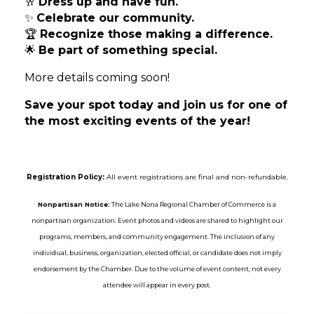
🥂
Dress up and have fun.
✨
Celebrate our community.
🏆
Recognize those making a difference.
🌟
Be part of something special.
More details coming soon!
Save your spot today and join us for one of
the most exciting events of the year!
Registration Policy:
All event registrations are final and non-refundable.
Nonpartisan Notice:
The Lake Nona Regional Chamber of Commerce is a
nonpartisan organization. Event photos and videos are shared to highlight our
programs, members, and community engagement. The inclusion of any
individual, business, organization, elected official, or candidate does not imply
endorsement by the Chamber. Due to the volume of event content, not every
attendee will appear in every post.