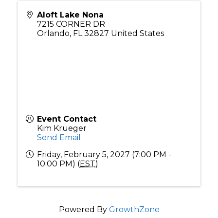
Aloft Lake Nona
7215 CORNER DR
Orlando
,
FL
32827
United States
Event Contact
Kim Krueger
Send Email
Friday, February 5, 2027 (7:00 PM -
10:00 PM) (
EST
)
Powered By
GrowthZone