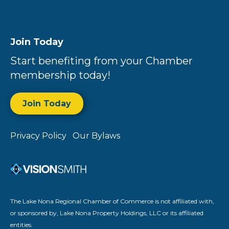
Join Today
Start benefiting from your Chamber
membership today!
Join Today
Privacy Policy
Our Bylaws
The Lake Nona Regional Chamber of Commerce is not affiliated with,
or sponsored by, Lake Nona Property Holdings, LLC or its affiliated
entities.