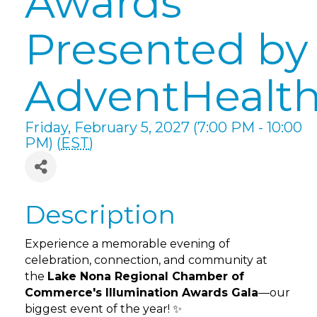
Awards
Presented by
AdventHealt
Friday, February 5, 2027 (7:00 PM - 10:00
PM) (
EST
)
Description
Experience a memorable evening of
celebration, connection, and community at
the
Lake Nona Regional Chamber of
Commerce's Illumination Awards Gala
—our
biggest event of the year! ✨