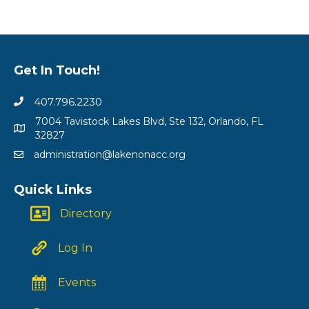
Get In Touch!
407.796.2230
7004 Tavistock Lakes Blvd, Ste 132, Orlando, FL
32827
administration@lakenonacc.org
Quick Links
Directory
Log In
Events