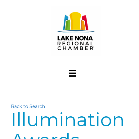
Back to Search
Illumination