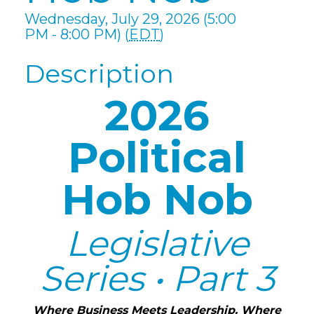
Wednesday, July 29, 2026 (5:00
PM - 8:00 PM) (
EDT
)
Description
2026
Political
Hob Nob
Legislative
Series • Part 3
Where Business Meets Leadership. Where