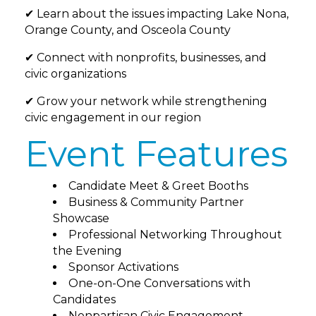
✔ Learn about the issues impacting Lake Nona,
Orange County, and Osceola County
✔ Connect with nonprofits, businesses, and
civic organizations
✔ Grow your network while strengthening
civic engagement in our region
Event Features
Candidate Meet & Greet Booths
Business & Community Partner
Showcase
Professional Networking Throughout
the Evening
Sponsor Activations
One-on-One Conversations with
Candidates
Nonpartisan Civic Engagement