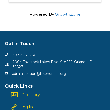
Powered By
GrowthZone
Get In Touch!
407.796.2230
7004 Tavistock Lakes Blvd, Ste 132, Orlando, FL
32827
administration@lakenonacc.org
Quick Links
Directory
Log In