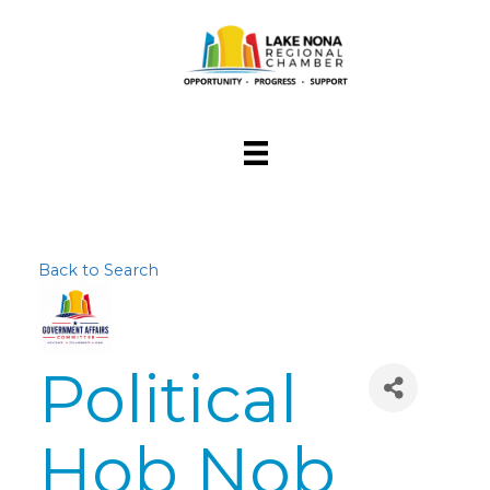
Back to Search
Political
Hob Nob