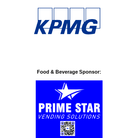
Food & Beverage Sponsor: