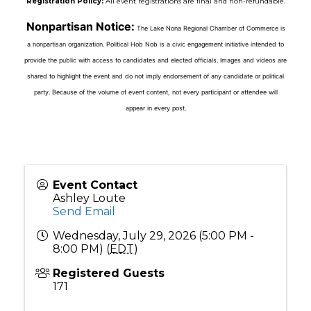
Registration Policy:
All event registrations are final and non-refundable.
Nonpartisan Notice:
The Lake Nona Regional Chamber of Commerce is
a nonpartisan organization. Political Hob Nob is a civic engagement initiative intended to
provide the public with access to candidates and elected officials. Images and videos are
shared to highlight the event and do not imply endorsement of any candidate or political
party. Because of the volume of event content, not every participant or attendee will
appear in every post.
Event Contact
Ashley Loute
Send Email
Wednesday, July 29, 2026 (5:00 PM -
8:00 PM) (
EDT
)
Registered Guests
171