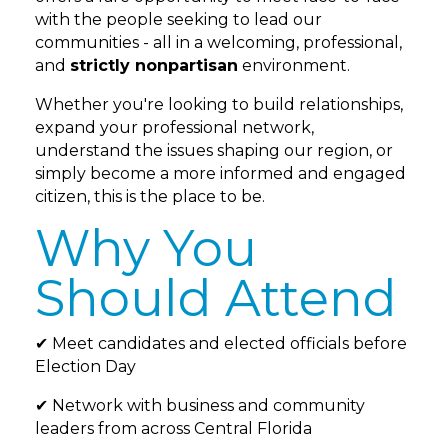
with the people seeking to lead our
communities - all in a welcoming, professional,
and
strictly nonpartisan
environment.
Whether you're looking to build relationships,
expand your professional network,
understand the issues shaping our region, or
simply become a more informed and engaged
citizen, this is the place to be.
Why You
Should Attend
✔ Meet candidates and elected officials before
Election Day
✔ Network with business and community
leaders from across Central Florida