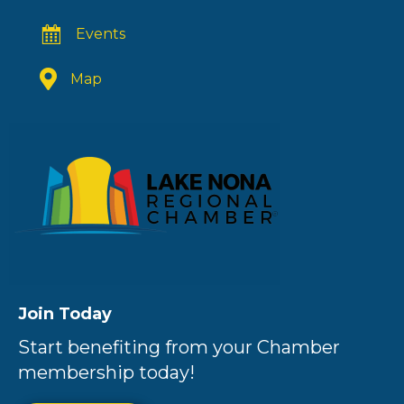
Events
Map
Join Today
Start benefiting from your Chamber
membership today!