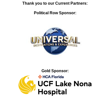
Thank you to our Current Partners:
Political Row Sponsor:
Gold Sponsor: