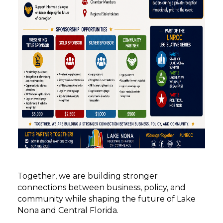
Together, we are building stronger
connections between business, policy, and
community while shaping the future of Lake
Nona and Central Florida.