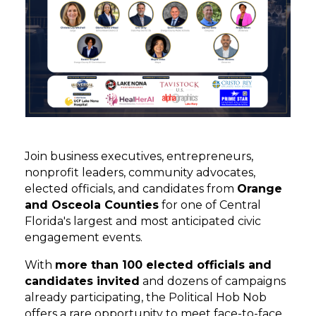
Join business executives, entrepreneurs,
nonprofit leaders, community advocates,
elected officials, and candidates from
Orange
and Osceola Counties
for one of Central
Florida's largest and most anticipated civic
engagement events.
With
more than 100 elected officials and
candidates invited
and dozens of campaigns
already participating, the Political Hob Nob
offers a rare opportunity to meet face-to-face