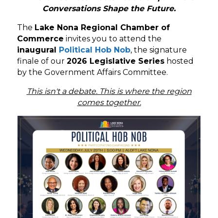
Conversations Shape the Future.
The
Lake Nona Regional Chamber of
Commerce
invites you to attend the
inaugural
Political Hob Nob
, the signature
finale of our
2026 Legislative Series
hosted
by the Government Affairs Committee.
This isn't a debate. This is where the region
comes together.