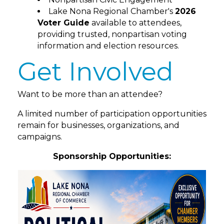
Lake Nona Regional Chamber's
2026
Voter Guide
available to attendees,
providing trusted, nonpartisan voting
information and election resources.
Get Involved
Want to be more than an attendee?
A limited number of participation opportunities
remain for businesses, organizations, and
campaigns.
Sponsorship Opportunities: