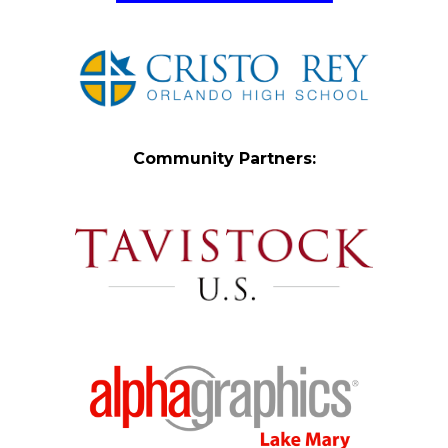
Community Partners: