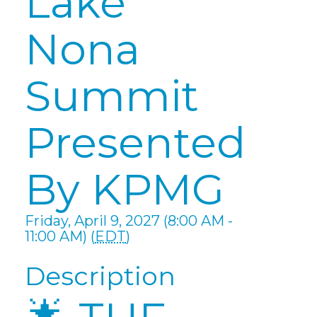
Lake
Nona
Summit
Presented
By KPMG
Friday, April 9, 2027 (8:00 AM -
11:00 AM) (
EDT
)
Description