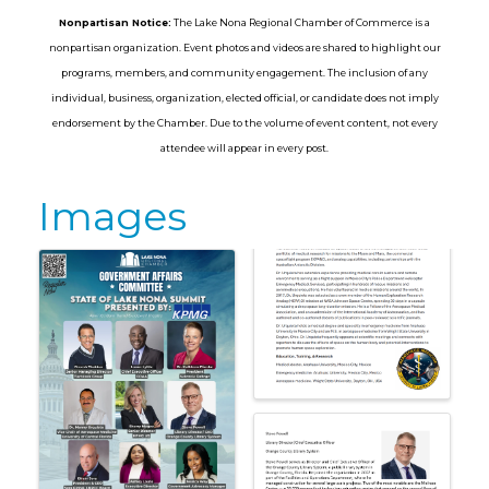
Nonpartisan Notice:
The Lake Nona Regional Chamber of Commerce is a
nonpartisan organization. Event photos and videos are shared to highlight our
programs, members, and community engagement. The inclusion of any
individual, business, organization, elected official, or candidate does not imply
endorsement by the Chamber. Due to the volume of event content, not every
attendee will appear in every post.
Images