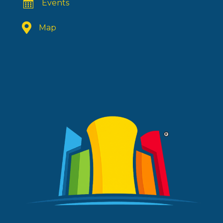
Events
Map