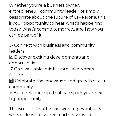
Whether you're a business owner,
entrepreneur, community leader, or simply
passionate about the future of Lake Nona, this
is your opportunity to hear what's happening
today, what's coming tomorrow, and how you
can be part of it.
🤝 Connect with business and community
leaders
📈 Discover exciting developments and
opportunities
💡 Gain valuable insights into Lake Nona's
future
🏙️ Celebrate the innovation and growth of our
community
✨ Build relationships that can spark your next
big opportunity
This isn't just another networking event—it's
where ideas are shared, partnerships are