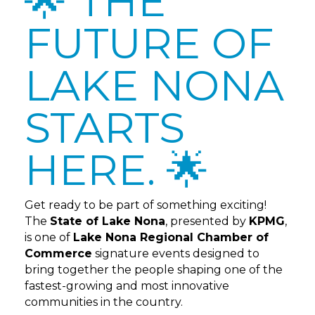
🌟 THE
FUTURE OF
LAKE NONA
STARTS
HERE. 🌟
Get ready to be part of something exciting!
The
State of Lake Nona
, presented by
KPMG
,
is one of
Lake Nona Regional Chamber of
Commerce
signature events designed to
bring together the people shaping one of the
fastest-growing and most innovative
communities in the country.