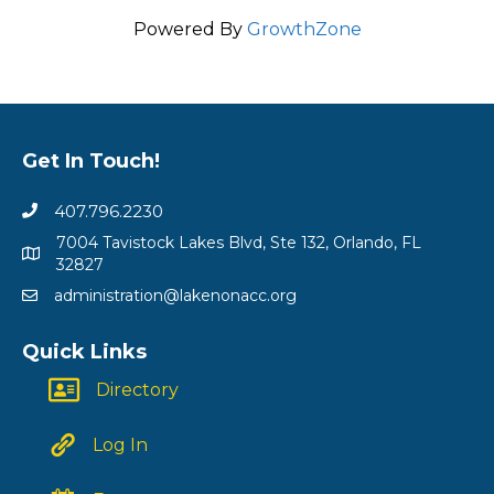
Powered By
GrowthZone
Get In Touch!
407.796.2230
7004 Tavistock Lakes Blvd, Ste 132, Orlando, FL
32827
administration@lakenonacc.org
Quick Links
Directory
Log In