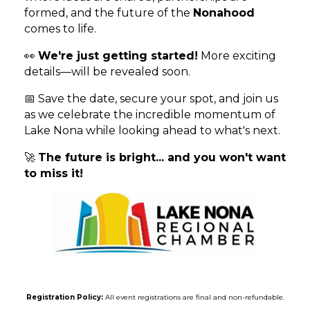
formed, and the future of the
Nonahood
comes to life.
👀
We're just getting started!
More exciting
details—will be revealed soon.
📅 Save the date, secure your spot, and join us
as we celebrate the incredible momentum of
Lake Nona while looking ahead to what's next.
🚀
The future is bright... and you won't want
to miss it!
Registration Policy:
All event registrations are final and non-refundable.