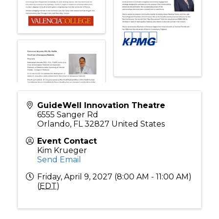
GuideWell Innovation Theatre
6555 Sanger Rd
Orlando
,
FL
32827
United States
Event Contact
Kim Krueger
Send Email
Friday, April 9, 2027 (8:00 AM - 11:00 AM)
(
EDT
)