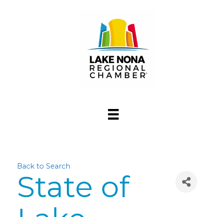
Back to Search
State of