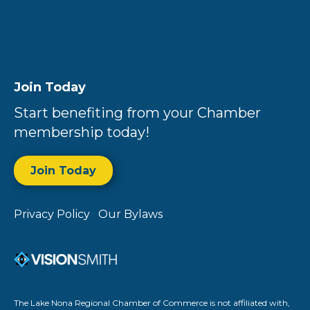
Join Today
Start benefiting from your Chamber
membership today!
Join Today
Privacy Policy
Our Bylaws
The Lake Nona Regional Chamber of Commerce is not affiliated with,