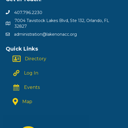
407.796.2230
7004 Tavistock Lakes Blvd, Ste 132, Orlando, FL
32827
administration@lakenonacc.org
Quick Links
Directory
Log In
Events
Map