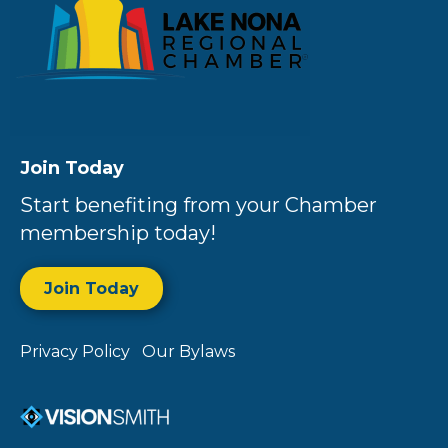
Join Today
Start benefiting from your Chamber
membership today!
Join Today
Privacy Policy
Our Bylaws