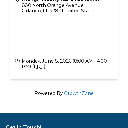
880 North Orange Avenue
Orlando
,
FL
32801
United States
Monday, June 8, 2026 (8:00 AM - 4:00
PM) (
EDT
)
Powered By
GrowthZone
Get In Touch!