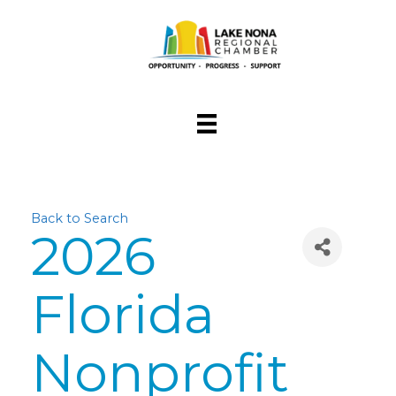
Back to Search
2026
Florida
Nonprofit