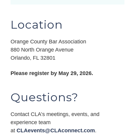
Location
Orange County Bar Association
880 North Orange Avenue
Orlando, FL 32801
Please register by May 29, 2026.
Questions?
Contact CLA’s meetings, events, and
experience team
at
CLAevents@CLAconnect.com
.