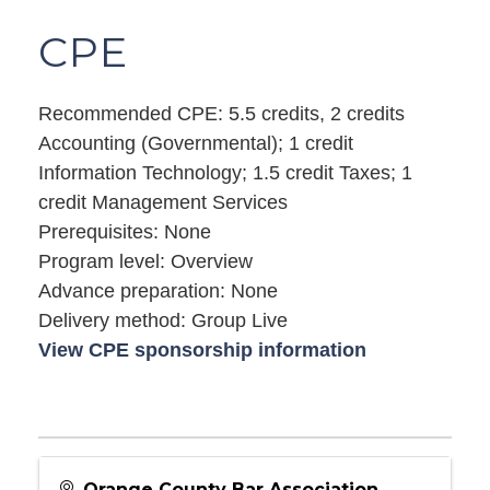
CPE
Recommended CPE: 5.5 credits, 2 credits
Accounting (Governmental); 1 credit
Information Technology; 1.5 credit Taxes; 1
credit Management Services
Prerequisites: None
Program level: Overview
Advance preparation: None
Delivery method: Group Live
View CPE sponsorship information
Orange County Bar Association