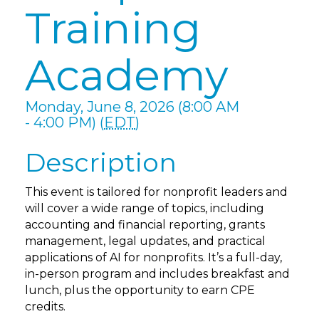
Training
Academy
Monday, June 8, 2026 (8:00 AM
- 4:00 PM) (
EDT
)
Description
This event is tailored for nonprofit leaders and
will cover a wide range of topics, including
accounting and financial reporting, grants
management, legal updates, and practical
applications of AI for nonprofits. It’s a full-day,
in-person program and includes breakfast and
lunch, plus the opportunity to earn CPE
credits.