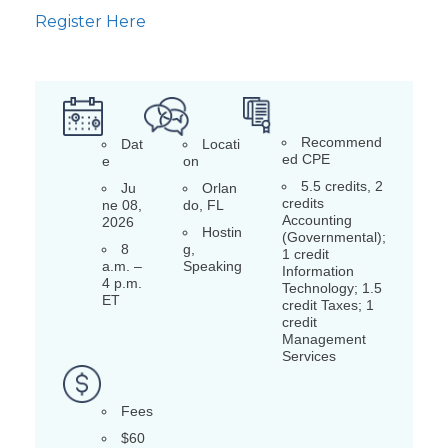
Register Here
Recommend
Dat
Locati
ed CPE
e
on
5.5 credits, 2
Ju
Orlan
credits
ne 08,
do, FL
Accounting
2026
Hostin
(Governmental);
8
g,
1 credit
a.m. –
Speaking
Information
4 p.m.
Technology; 1.5
ET
credit Taxes; 1
credit
Management
Services
Fees
$60