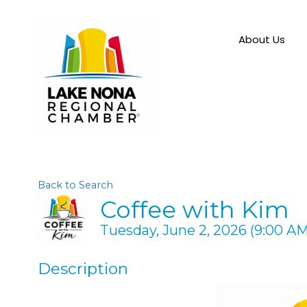
About Us
Back to Search
Coffee with Kim
Tuesday, June 2, 2026 (9:00 AM 
Description