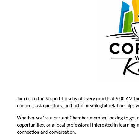
Join us on the Second Tuesday of every month at 9:00 AM fo
connect, ask questions, and build meaningful relationships 
Whether you're a current Chamber member looking to get m
opportunities, or a local professional interested in learning
connection and conversation.