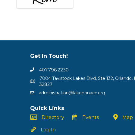
Get In Touch!
407.796.2230
7004 Tavistock Lakes Blvd, Ste 132, Orlando, 
32827
administration@lakenonacc.org
Quick Links
Directory
Events
Map
Log In