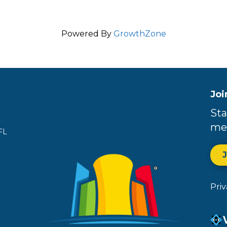
Powered By
GrowthZone
Joi
Sta
me
FL
Pri