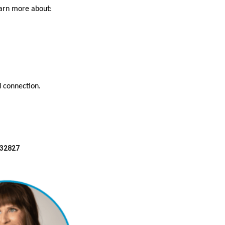
earn more about:
d connection.
 32827