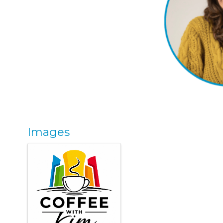
Images