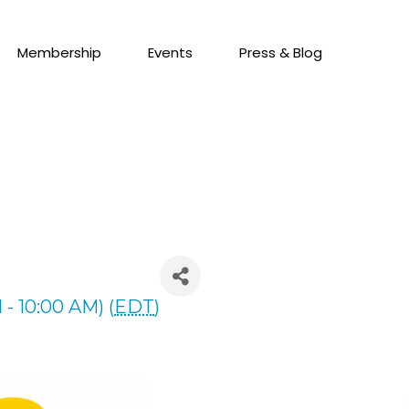
Membership
Events
Press & Blog
- 10:00 AM) (
EDT
)