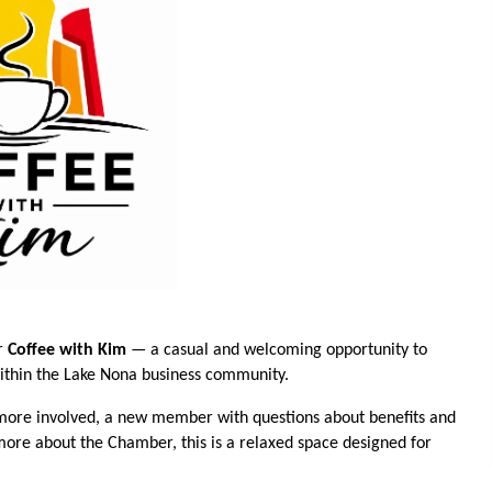
r
Coffee with Kim
— a casual and welcoming opportunity to
within the Lake Nona business community.
ore involved, a new member with questions about benefits and
 more about the Chamber, this is a relaxed space designed for