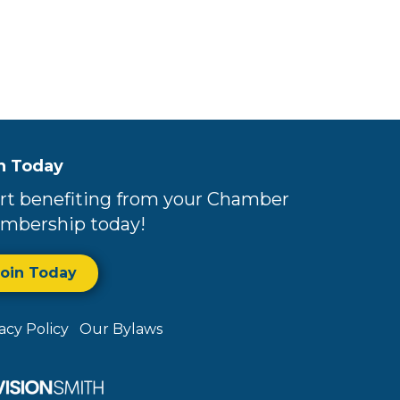
n Today
rt benefiting from your Chamber
mbership today!
Join Today
vacy Policy
Our Bylaws