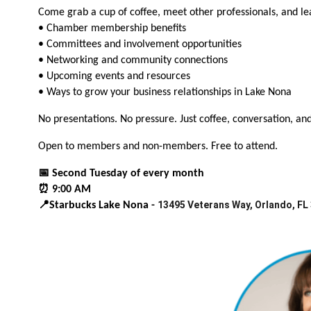
Come grab a cup of coffee, meet other professionals, and l
• Chamber membership benefits
• Committees and involvement opportunities
• Networking and community connections
• Upcoming events and resources
• Ways to grow your business relationships in Lake Nona
No presentations. No pressure. Just coffee, conversation, an
Open to members and non-members. Free to attend.
📅 Second Tuesday of every month
⏰ 9:00 AM
13495 Veterans Way, Orlando, FL
📍Starbucks Lake Nona -