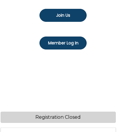
Join Us
Member Log In
Registration Closed