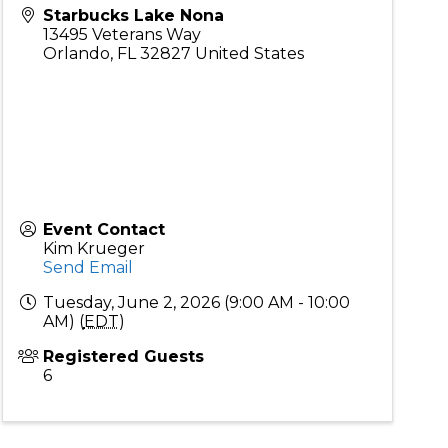
Starbucks Lake Nona
13495 Veterans Way
Orlando
,
FL
32827
United States
Event Contact
Kim Krueger
Send Email
Tuesday, June 2, 2026 (9:00 AM - 10:00
AM) (
EDT
)
Registered Guests
6