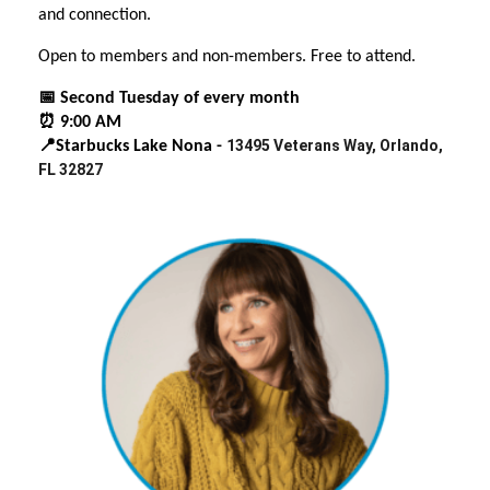
and connection.
Open to members and non-members. Free to attend.
📅 Second Tuesday of every month
⏰ 9:00 AM
13495 Veterans Way, Orlando,
📍Starbucks Lake Nona -
FL 32827