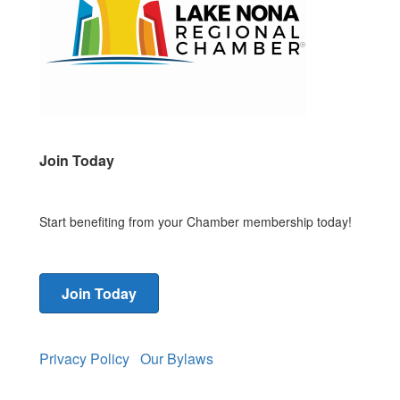
Join Today
Start benefiting from your Chamber membership today!
Join Today
Privacy Policy
Our Bylaws