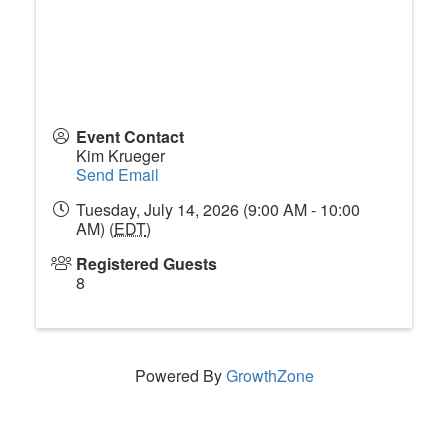
Event Contact
Kim Krueger
Send Email
Tuesday, July 14, 2026 (9:00 AM - 10:00
AM) (
EDT
)
Registered Guests
8
Powered By
GrowthZone