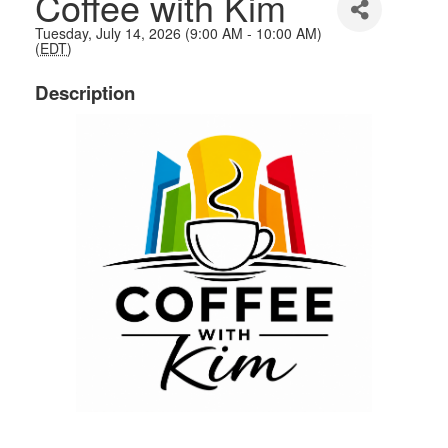
Coffee with Kim
Tuesday, July 14, 2026 (9:00 AM - 10:00 AM)
(
EDT
)
Description