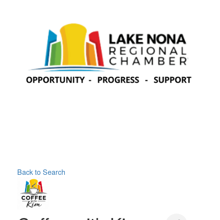
Back to Search