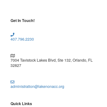
Get In Touch!
407.796.2230
7004 Tavistock Lakes Blvd, Ste 132, Orlando, FL
32827
administration@lakenonacc.org
Quick Links