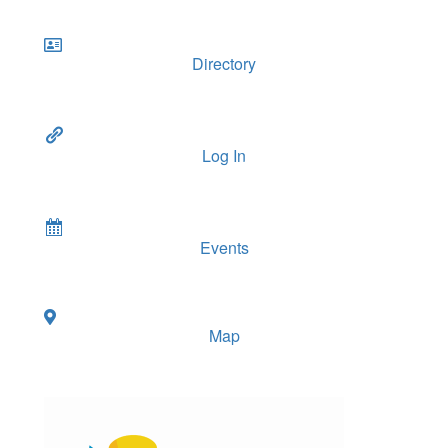
Directory
Log In
Events
Map