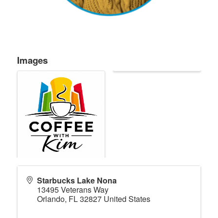
Images
Starbucks Lake Nona
13495 Veterans Way
Orlando
,
FL
32827
United States