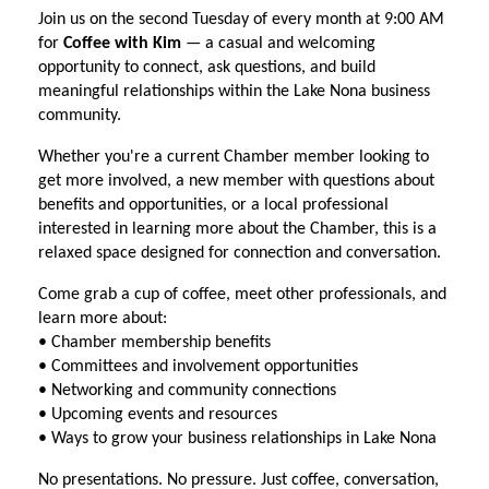
Join us on the second Tuesday of every month at 9:00 AM
for
Coffee with Kim
— a casual and welcoming
opportunity to connect, ask questions, and build
meaningful relationships within the Lake Nona business
community.
Whether you're a current Chamber member looking to
get more involved, a new member with questions about
benefits and opportunities, or a local professional
interested in learning more about the Chamber, this is a
relaxed space designed for connection and conversation.
Come grab a cup of coffee, meet other professionals, and
learn more about:
• Chamber membership benefits
• Committees and involvement opportunities
• Networking and community connections
• Upcoming events and resources
• Ways to grow your business relationships in Lake Nona
No presentations. No pressure. Just coffee, conversation,