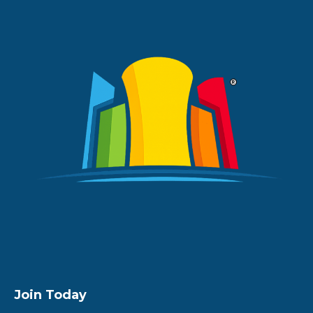
Join Today