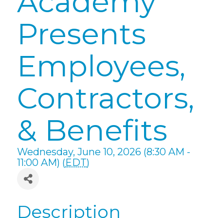
Academy
Presents
Employees,
Contractors,
& Benefits
Wednesday, June 10, 2026 (8:30 AM -
11:00 AM) (
EDT
)
Description