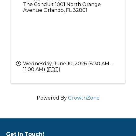
The Conduit 1001 North Orange
Avenue Orlando, FL 32801
Wednesday, June 10, 2026 (8:30 AM -
11:00 AM) (
EDT
)
Powered By
GrowthZone
Get In Touch!