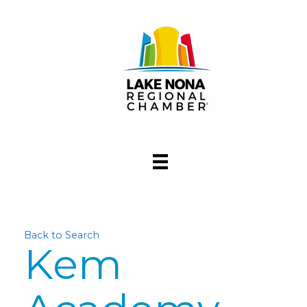
Back to Search
Kem