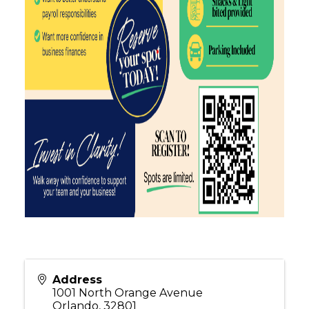
Address
1001 North Orange Avenue
Orlando
,
32801