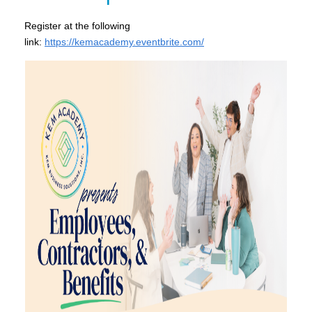
Register at the following
link:
https://kemacademy.eventbrite.com/