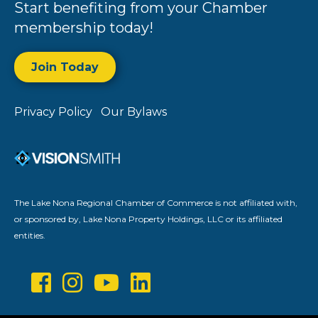
Start benefiting from your Chamber
membership today!
Join Today
Privacy Policy
Our Bylaws
The Lake Nona Regional Chamber of Commerce is not affiliated with,
or sponsored by, Lake Nona Property Holdings, LLC or its affiliated
entities.