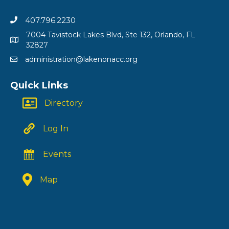
407.796.2230
7004 Tavistock Lakes Blvd, Ste 132, Orlando, FL
32827
administration@lakenonacc.org
Quick Links
Directory
Log In
Events
Map