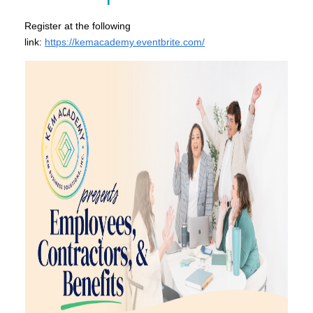
Register at the following
link:
https://kemacademy.eventbrite.com/