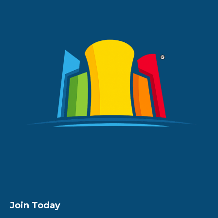
Join Today