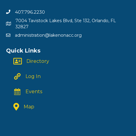
407.796.2230
7004 Tavistock Lakes Blvd, Ste 132, Orlando, FL
32827
administration@lakenonacc.org
Quick Links
Directory
Log In
Events
Map