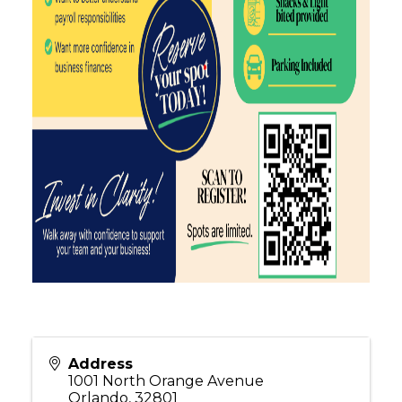
Address
1001 North Orange Avenue
Orlando
,
32801