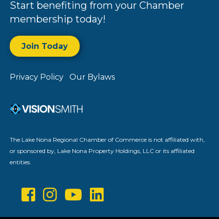
Start benefiting from your Chamber
membership today!
Join Today
Privacy Policy
Our Bylaws
The Lake Nona Regional Chamber of Commerce is not affiliated with,
or sponsored by, Lake Nona Property Holdings, LLC or its affiliated
entities.