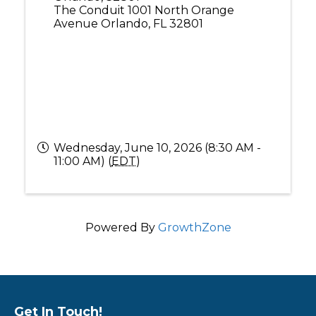
The Conduit 1001 North Orange
Avenue Orlando, FL 32801
Wednesday, June 10, 2026 (8:30 AM -
11:00 AM) (
EDT
)
Powered By
GrowthZone
Get In Touch!