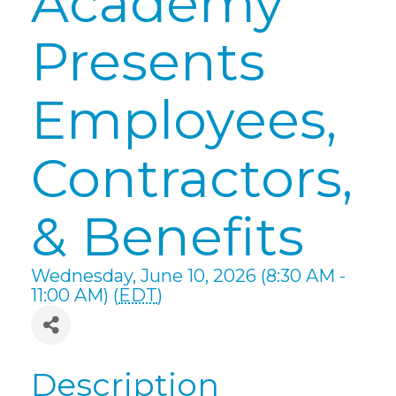
Academy
Presents
Employees,
Contractors,
& Benefits
Wednesday, June 10, 2026 (8:30 AM -
11:00 AM) (
EDT
)
Description