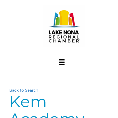
Back to Search
Kem