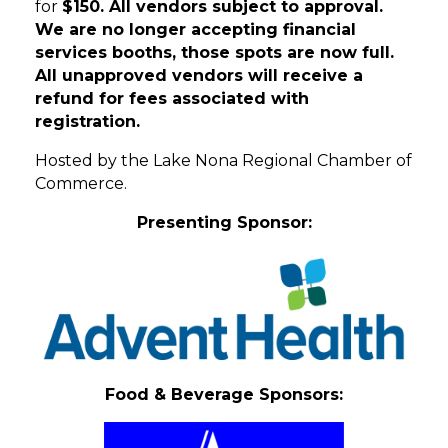
for
$150. All vendors subject to approval.
We are no longer accepting financial
services booths, those spots are now full.
All unapproved vendors will receive a
refund for fees associated with
registration.
Hosted by the Lake Nona Regional Chamber of
Commerce.
Presenting Sponsor:
Food & Beverage Sponsors: