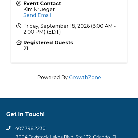
Event Contact
Kim Krueger
Send Email
Friday, September 18, 2026 (8:00 AM -
2:00 PM) (
EDT
)
Registered Guests
21
Powered By
GrowthZone
Get In Touch!
407.796.2230
7004 Tavistock Lakes Blvd, Ste 132, Orlando, FL