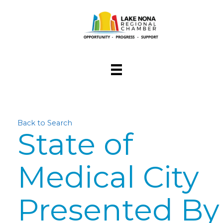
Back to Search
State of
Medical City
Presented By