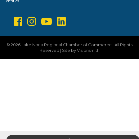
entities.
©
2026
Lake Nona Regional Chamber of Commerce.
All Rights
Reserved | Site by
Visionsmith