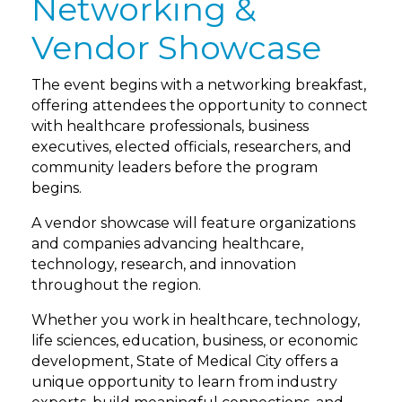
Networking &
Vendor Showcase
The event begins with a networking breakfast,
offering attendees the opportunity to connect
with healthcare professionals, business
executives, elected officials, researchers, and
community leaders before the program
begins.
A vendor showcase will feature organizations
and companies advancing healthcare,
technology, research, and innovation
throughout the region.
Whether you work in healthcare, technology,
life sciences, education, business, or economic
development, State of Medical City offers a
unique opportunity to learn from industry