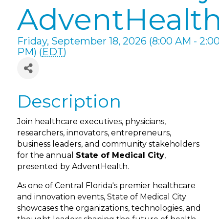
AdventHealt
Friday, September 18, 2026 (8:00 AM - 2:0
PM) (
EDT
)
Description
Join healthcare executives, physicians,
researchers, innovators, entrepreneurs,
business leaders, and community stakeholders
for the annual
State of Medical City
,
presented by AdventHealth.
As one of Central Florida's premier healthcare
and innovation events, State of Medical City
showcases the organizations, technologies, and