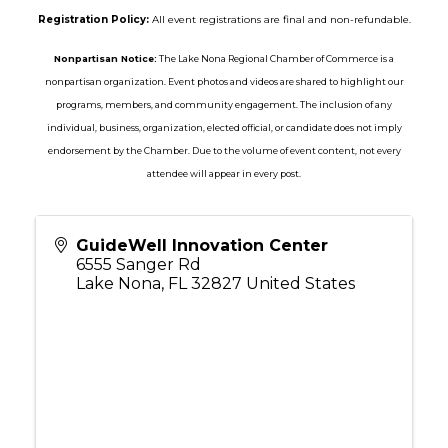
Registration Policy:
All event registrations are final and non-refundable.
Nonpartisan Notice:
The Lake Nona Regional Chamber of Commerce is a
nonpartisan organization. Event photos and videos are shared to highlight our
programs, members, and community engagement. The inclusion of any
individual, business, organization, elected official, or candidate does not imply
endorsement by the Chamber. Due to the volume of event content, not every
attendee will appear in every post.
GuideWell Innovation Center
6555 Sanger Rd
Lake Nona
,
FL
32827
United States