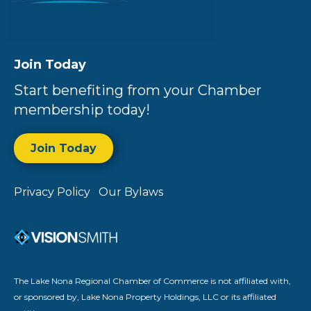
Join Today
Start benefiting from your Chamber
membership today!
Join Today
Privacy Policy
Our Bylaws
The Lake Nona Regional Chamber of Commerce is not affiliated with,
or sponsored by, Lake Nona Property Holdings, LLC or its affiliated