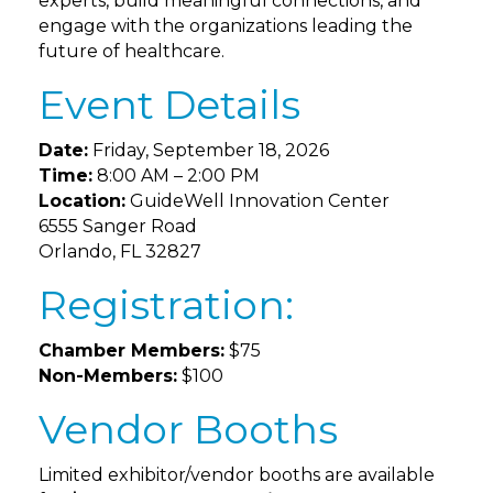
experts, build meaningful connections, and
engage with the organizations leading the
future of healthcare.
Event Details
Date:
Friday, September 18, 2026
Time:
8:00 AM – 2:00 PM
Location:
GuideWell Innovation Center
6555 Sanger Road
Orlando, FL 32827
Registration:
Chamber Members:
$75
Non-Members:
$100
Vendor Booths
Limited exhibitor/vendor booths are available