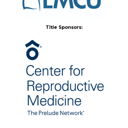
Title Sponsors: