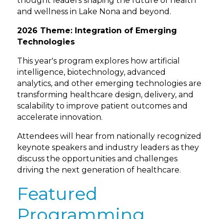
thought leaders shaping the future of health
and wellness in Lake Nona and beyond.
2026 Theme: Integration of Emerging
Technologies
This year's program explores how artificial
intelligence, biotechnology, advanced
analytics, and other emerging technologies are
transforming healthcare design, delivery, and
scalability to improve patient outcomes and
accelerate innovation.
Attendees will hear from nationally recognized
keynote speakers and industry leaders as they
discuss the opportunities and challenges
driving the next generation of healthcare.
Featured
Programming