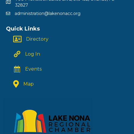
32827
administration@lakenonacc.org
Quick Links
Directory
Log In
Events
Map