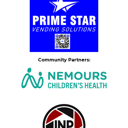
Community Partners
: