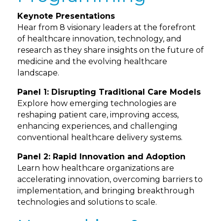
Keynote Presentations
Hear from 8 visionary leaders at the forefront
of healthcare innovation, technology, and
research as they share insights on the future of
medicine and the evolving healthcare
landscape.
Panel 1: Disrupting Traditional Care Models
Explore how emerging technologies are
reshaping patient care, improving access,
enhancing experiences, and challenging
conventional healthcare delivery systems.
Panel 2: Rapid Innovation and Adoption
Learn how healthcare organizations are
accelerating innovation, overcoming barriers to
implementation, and bringing breakthrough
technologies and solutions to scale.