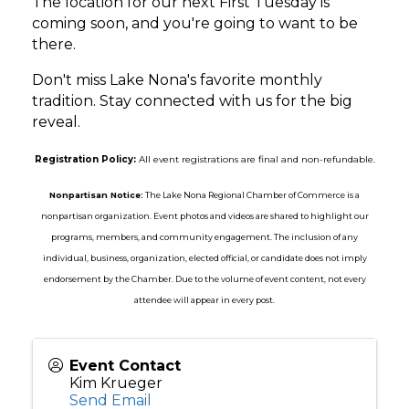
The location for our next First Tuesday is
coming soon, and you're going to want to be
there.
Don't miss Lake Nona's favorite monthly
tradition. Stay connected with us for the big
reveal.
Registration Policy:
All event registrations are final and non-refundable.
Nonpartisan Notice:
The Lake Nona Regional Chamber of Commerce is a
nonpartisan organization. Event photos and videos are shared to highlight our
programs, members, and community engagement. The inclusion of any
individual, business, organization, elected official, or candidate does not imply
endorsement by the Chamber. Due to the volume of event content, not every
attendee will appear in every post.
Event Contact
Kim Krueger
Send Email