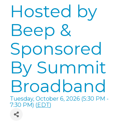
Hosted by
Beep &
Sponsored
By Summit
Broadband
Tuesday, October 6, 2026 (5:30 PM -
7:30 PM) (
EDT
)