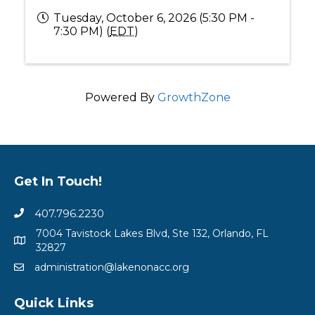
Tuesday, October 6, 2026 (5:30 PM -
7:30 PM) (
EDT
)
Powered By
GrowthZone
Get In Touch!
407.796.2230
7004 Tavistock Lakes Blvd, Ste 132, Orlando, FL
32827
administration@lakenonacc.org
Quick Links