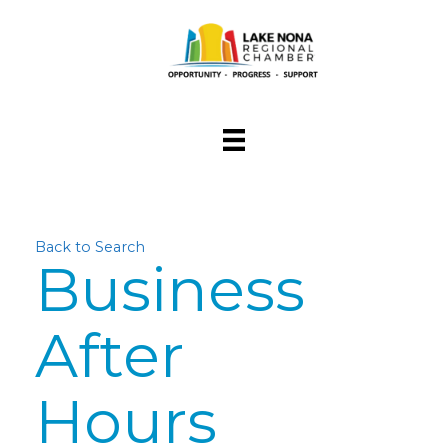
Back to Search
Business
After
Hours