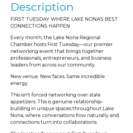
Description
FIRST TUESDAY: WHERE LAKE NONA'S BEST
CONNECTIONS HAPPEN
Every month, the Lake Nona Regional
Chamber hosts First Tuesday—our premier
networking event that brings together
professionals, entrepreneurs, and business
leaders from across our community.
New venue. New faces. Same incredible
energy.
This isn't forced networking over stale
appetizers. This is genuine relationship-
building in unique spaces throughout Lake
Nona, where conversations flow naturally and
connections turn into collaborations.