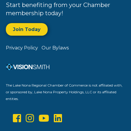
Start benefiting from your Chamber
membership today!
Join Today
Privacy Policy
Our Bylaws
The Lake Nona Regional Chamber of Commerce is not affiliated with,
or sponsored by, Lake Nona Property Holdings, LLC or its affiliated
entities.