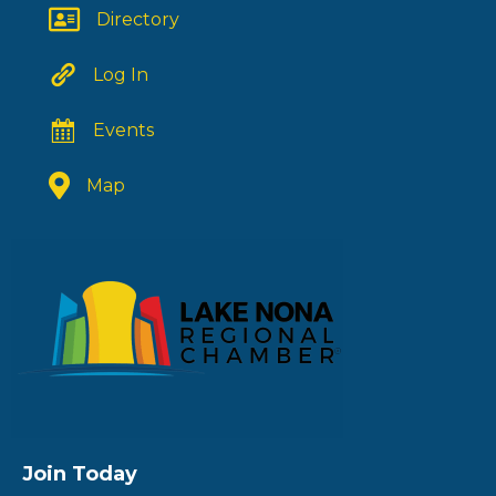
Directory
Log In
Events
Map
Join Today