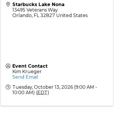
Starbucks Lake Nona
13495 Veterans Way
Orlando
,
FL
32827
United States
Event Contact
Kim Krueger
Send Email
Tuesday, October 13, 2026 (9:00 AM -
10:00 AM) (
EDT
)