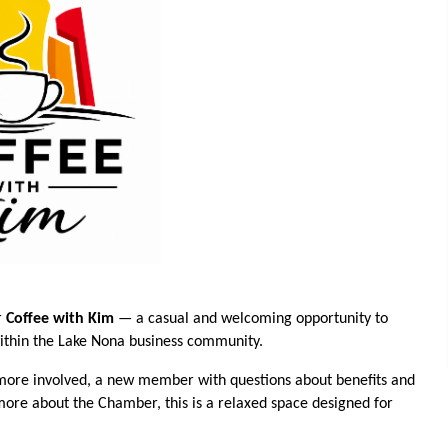
r
Coffee with Kim
— a casual and welcoming opportunity to
within the Lake Nona business community.
ore involved, a new member with questions about benefits and
 more about the Chamber, this is a relaxed space designed for