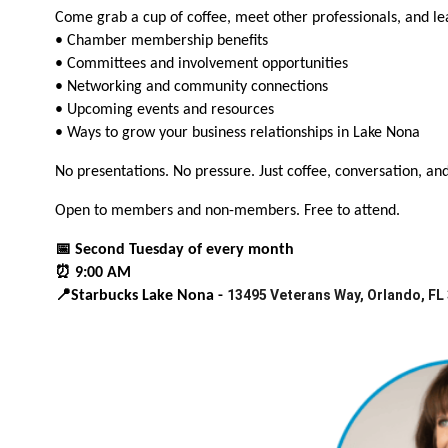
Come grab a cup of coffee, meet other professionals, and l
• Chamber membership benefits
• Committees and involvement opportunities
• Networking and community connections
• Upcoming events and resources
• Ways to grow your business relationships in Lake Nona
No presentations. No pressure. Just coffee, conversation, an
Open to members and non-members. Free to attend.
📅 Second Tuesday of every month
⏰ 9:00 AM
13495 Veterans Way, Orlando, FL
📍Starbucks Lake Nona -