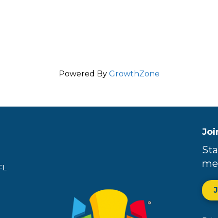
Powered By
GrowthZone
Joi
Sta
me
FL