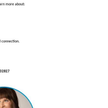
earn more about:
d connection.
 32827