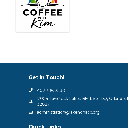
Get In Touch!
407.796.2230
7004 Tavistock Lakes Blvd, Ste 132, Orlando, 
32827
administration@lakenonacc.org
Quick Links