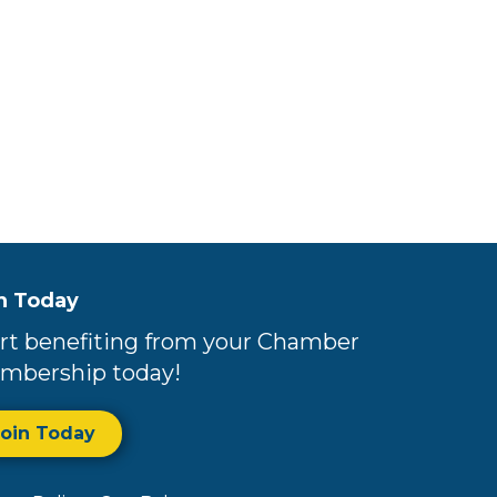
n Today
rt benefiting from your Chamber
mbership today!
Join Today