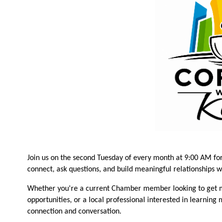
Join us on the second Tuesday of every month at 9:00 AM fo
connect, ask questions, and build meaningful relationships 
Whether you're a current Chamber member looking to get m
opportunities, or a local professional interested in learning
connection and conversation.