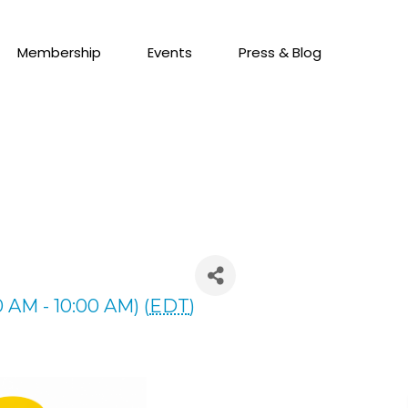
Membership
Events
Press & Blog
 AM - 10:00 AM) (
EDT
)