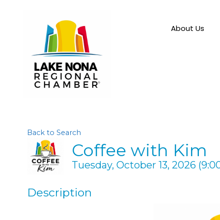
About Us
Back to Search
Coffee with Kim
Tuesday, October 13, 2026 (9:00
Description