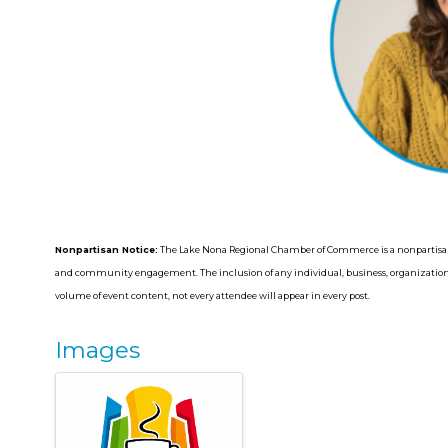
Nonpartisan Notice:
The Lake Nona Regional Chamber of Commerce is a nonpartisan
and community engagement. The inclusion of any individual, business, organization, 
volume of event content, not every attendee will appear in every post.
Images