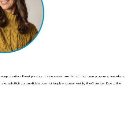
 organization. Event photos and videos are shared to highlight our programs, members,
elected official, or candidate does not imply endorsement by the Chamber. Due to the