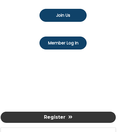
Join Us
Member Log In
Register