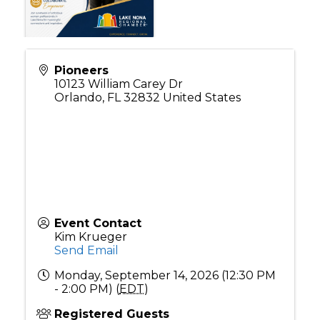
Pioneers
10123 William Carey Dr
Orlando
,
FL
32832
United States
Event Contact
Kim Krueger
Send Email
Monday, September 14, 2026 (12:30 PM
- 2:00 PM) (
EDT
)
Registered Guests