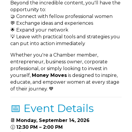
Beyond the incredible content, you'll have the
opportunity to:
🤝 Connect with fellow professional women
💬 Exchange ideas and experiences
🌟 Expand your network
💡 Leave with practical tools and strategies you
can put into action immediately
Whether you're a Chamber member,
entrepreneur, business owner, corporate
professional, or simply looking to invest in
yourself,
Money Moves
is designed to inspire,
educate, and empower women at every stage
of their journey. 💙
📅 Event Details
📆
Monday, September 14, 2026
🕧
12:30 PM – 2:00 PM