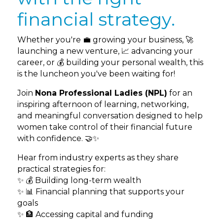
financial strategy.
Whether you're 💼 growing your business, 🚀
launching a new venture, 📈 advancing your
career, or 💰 building your personal wealth, this
is the luncheon you've been waiting for!
Join
Nona Professional Ladies (NPL)
for an
inspiring afternoon of learning, networking,
and meaningful conversation designed to help
women take control of their financial future
with confidence. 🤝✨
Hear from industry experts as they share
practical strategies for:
✨ 💰 Building long-term wealth
✨ 📊 Financial planning that supports your
goals
✨ 🏦 Accessing capital and funding