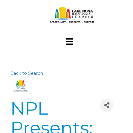
Back to Search
NPL
Presents: