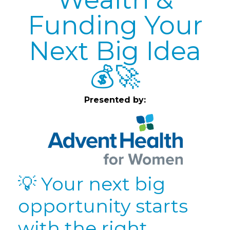
Funding Your
Next Big Idea
💰🚀
Presented by:
💡 Your next big
opportunity starts
with the right