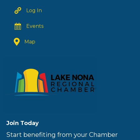
Log In
Events
Map
Join Today
Start benefiting from your Chamber