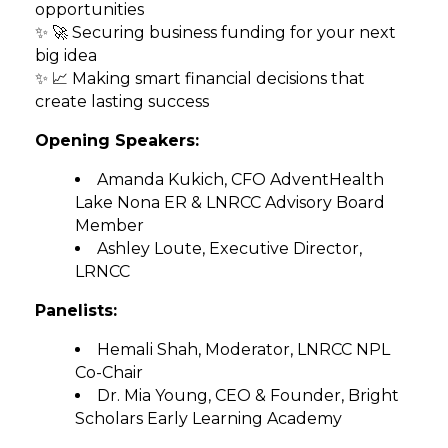
opportunities
✨ 🚀 Securing business funding for your next
big idea
✨ 📈 Making smart financial decisions that
create lasting success
Opening Speakers:
Amanda Kukich, CFO AdventHealth
Lake Nona ER & LNRCC Advisory Board
Member
Ashley Loute, Executive Director,
LRNCC
Panelists:
Hemali Shah, Moderator, LNRCC NPL
Co-Chair
Dr. Mia Young, CEO & Founder, Bright
Scholars Early Learning Academy