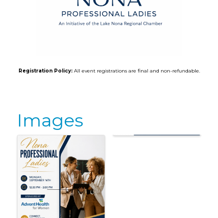
Registration Policy:
All event registrations are final and non-refundable.
Images