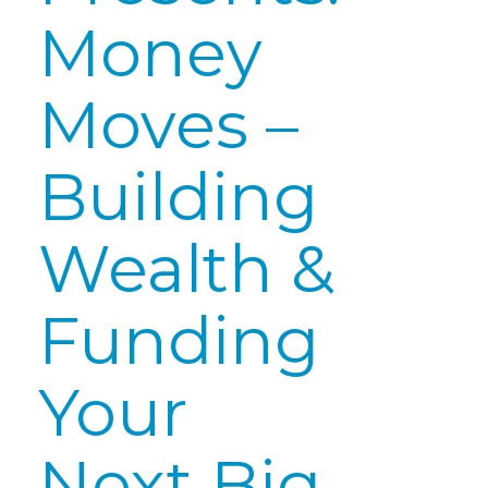
Money
Moves –
Building
Wealth &
Funding
Your
Next Big