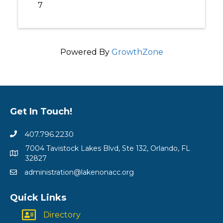
7
Powered By
GrowthZone
Get In Touch!
407.796.2230
7004 Tavistock Lakes Blvd, Ste 132, Orlando, FL
32827
administration@lakenonacc.org
Quick Links
Directory