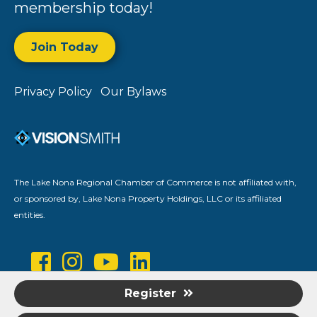
membership today!
Join Today
Privacy Policy
Our Bylaws
The Lake Nona Regional Chamber of Commerce is not affiliated with,
or sponsored by, Lake Nona Property Holdings, LLC or its affiliated
entities.
Register
©
2026
Lake Nona Regional Chamber of Commerce.
All Rights