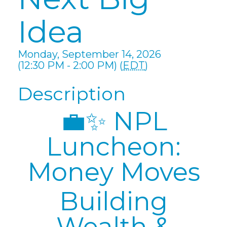
Idea
Monday, September 14, 2026
(12:30 PM - 2:00 PM) (
EDT
)
Description
💼✨ NPL
Luncheon:
Money Moves
Building
Wealth &