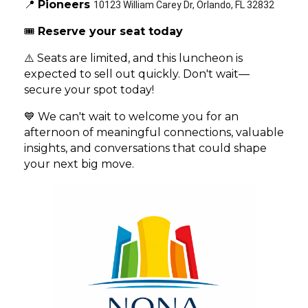
📍
Pioneers
10123 William Carey Dr, Orlando, FL 32832
🎟️
Reserve your seat today
⚠️ Seats are limited, and this luncheon is
expected to sell out quickly. Don't wait—
secure your spot today!
💙 We can't wait to welcome you for an
afternoon of meaningful connections, valuable
insights, and conversations that could shape
your next big move.