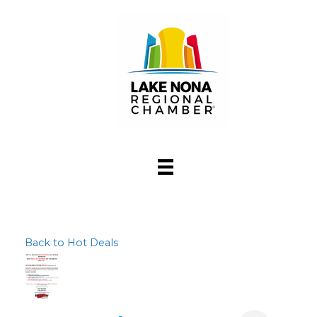
Back to Hot Deals