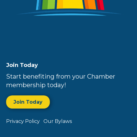
Join Today
Start benefiting from your Chamber
membership today!
Join Today
Privacy Policy
Our Bylaws