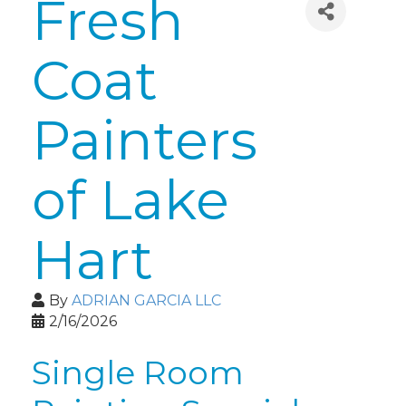
Fresh
Coat
Painters
of Lake
Hart
By
ADRIAN GARCIA LLC
2/16/2026
Single Room