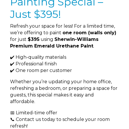
Painting Special –
Just $395!
Refresh your space for less! For a limited time,
we’re offering to paint
one room (walls only)
for just
$395
using
Sherwin-Williams
Premium Emerald Urethane Paint
.
✔️ High-quality materials
✔️ Professional finish
✔️ One room per customer
Whether you’re updating your home office,
refreshing a bedroom, or preparing a space for
guests, this special makes it easy and
affordable.
📅 Limited-time offer
📞 Contact us today to schedule your room
refresh!