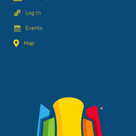
Log In
Events
Map