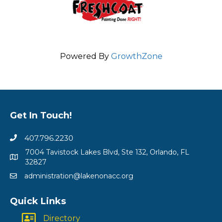
Powered By
GrowthZone
Get In Touch!
407.796.2230
7004 Tavistock Lakes Blvd, Ste 132, Orlando, FL
32827
administration@lakenonacc.org
Quick Links
Directory