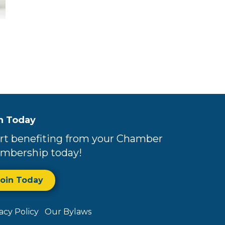
n Today
rt benefiting from your Chamber
mbership today!
Join Today
vacy Policy
Our Bylaws