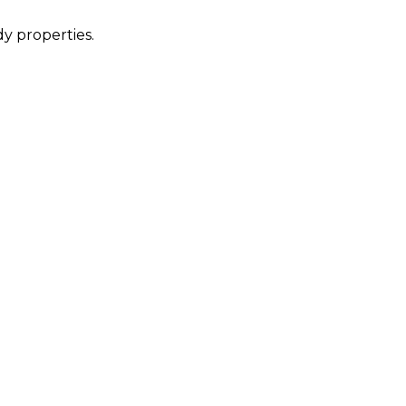
dy properties.
.