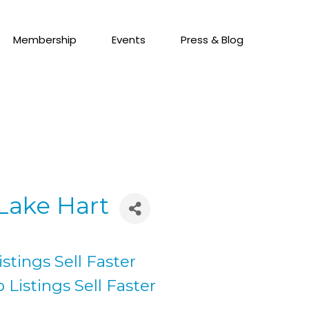
Membership
Events
Press & Blog
 Lake Hart
stings Sell Faster
 Listings Sell Faster