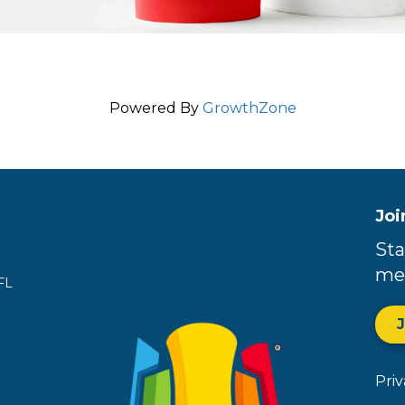
Powered By
GrowthZone
Joi
Sta
me
FL
Pri