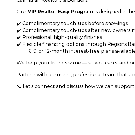
Our
VIP Realtor Easy Program
is designed to he
✔️ Complimentary touch-ups before showings
✔️ Complimentary touch-ups after new owners m
✔️ Professional, high-quality finishes
✔️ Flexible financing options through Regions B
• 6, 9, or 12-month interest-free plans availabl
We help your listings shine — so you can stand ou
Partner with a trusted, professional team that und
📞 Let’s connect and discuss how we can support y