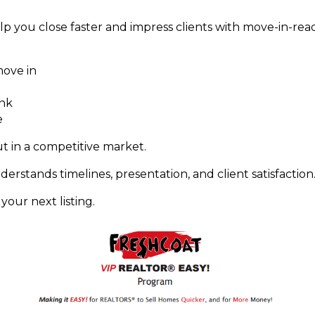
lp you close faster and impress clients with move-in-rea
ove in
ank
e
t in a competitive market.
erstands timelines, presentation, and client satisfaction
our next listing.