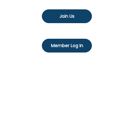
Join Us
Member Log In