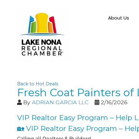
About Us
Back to Hot Deals
Fresh Coat Painters of
By
ADRIAN GARCIA LLC
2/16/2026
VIP Realtor Easy Program – Help Li
🏡 VIP Realtor Easy Program – Help
Calling all Realtors & Builders!