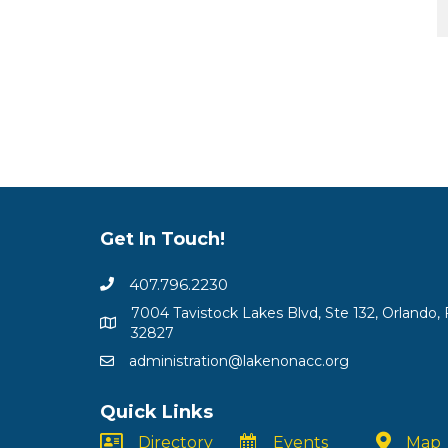
Get In Touch!
407.796.2230
7004 Tavistock Lakes Blvd, Ste 132, Orlando, 
32827
administration@lakenonacc.org
Quick Links
Directory
Events
Map