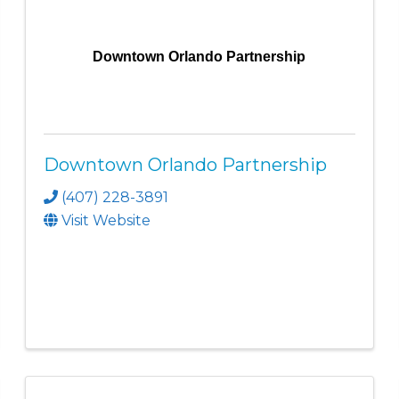
Downtown Orlando Partnership
Downtown Orlando Partnership
(407) 228-3891
Visit Website