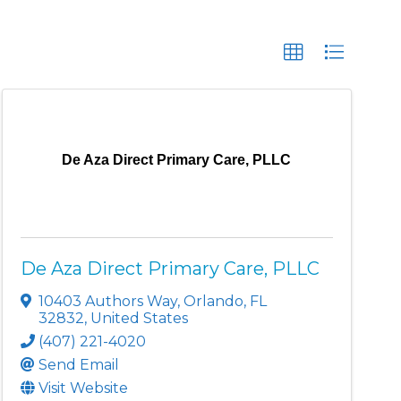
De Aza Direct Primary Care, PLLC
De Aza Direct Primary Care, PLLC
10403 Authors Way
,
Orlando
,
FL
32832
, United States
(407) 221-4020
Send Email
Visit Website