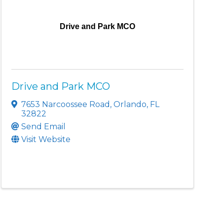
Drive and Park MCO
Drive and Park MCO
7653 Narcoossee Road
,
Orlando
,
FL
32822
Send Email
Visit Website