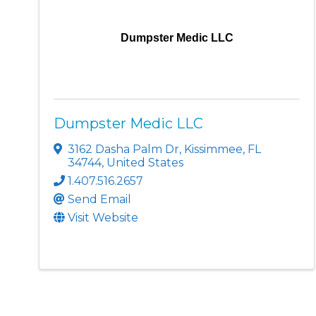
Dumpster Medic LLC
Dumpster Medic LLC
3162 Dasha Palm Dr
,
Kissimmee
,
FL
34744
, United States
1.407.516.2657
Send Email
Visit Website