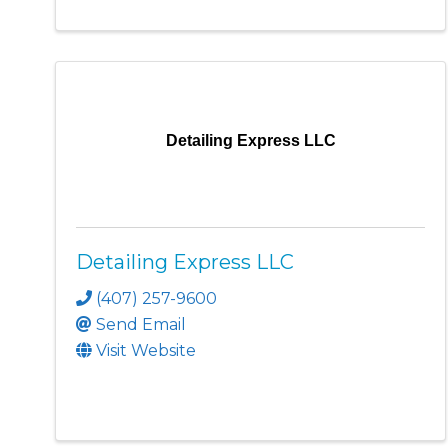
Detailing Express LLC
Detailing Express LLC
(407) 257-9600
Send Email
Visit Website