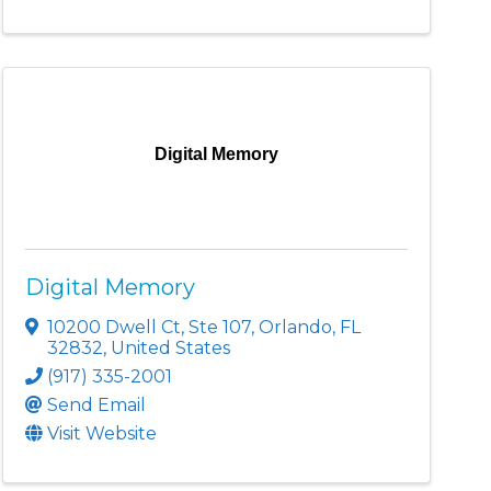
Digital Memory
Digital Memory
10200 Dwell Ct
,
Ste 107
,
Orlando
,
FL
32832
, United States
(917) 335-2001
Send Email
Visit Website