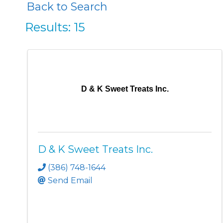
Back to Search
Results: 15
D & K Sweet Treats Inc.
D & K Sweet Treats Inc.
(386) 748-1644
Send Email