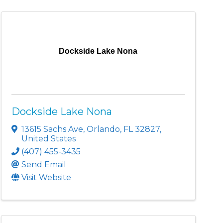
Dockside Lake Nona
Dockside Lake Nona
13615 Sachs Ave
,
Orlando
,
FL
32827
,
United States
(407) 455-3435
Send Email
Visit Website