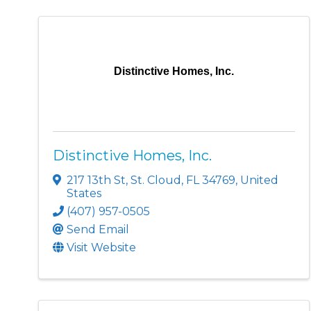
Distinctive Homes, Inc.
Distinctive Homes, Inc.
217 13th St
,
St. Cloud
,
FL
34769
, United
States
(407) 957-0505
Send Email
Visit Website