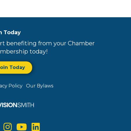
n Today
rt benefiting from your Chamber
mbership today!
Join Today
vacy Policy
Our Bylaws