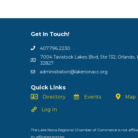
Get In Touch!
407.796.2230
7004 Tavistock Lakes Blvd, Ste 132, Orlando, 
32827
administration@lakenonacc.org
Quick Links
Directory
Events
Map
Log In
The Lake Nona Regional Chamber of Commerce is not affiliat
its affiliated entities.