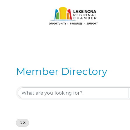
Member Directory
Member Directory
D