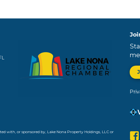
Joi
Sta
me
FL
Pri
ed with, or sponsored by, Lake Nona Property Holdings, LLC or