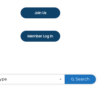
Join Us
Member Log In
Type
Search