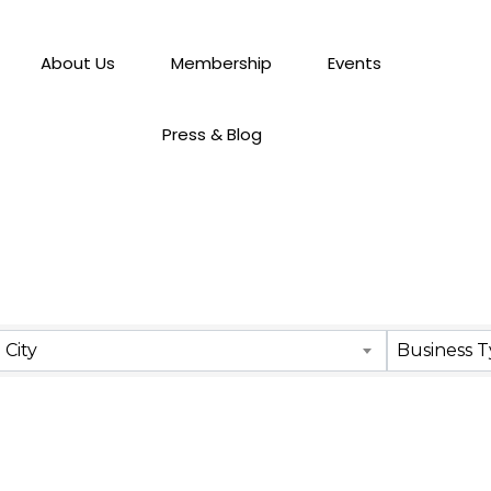
About Us
Membership
Events
Press & Blog
City
Business 