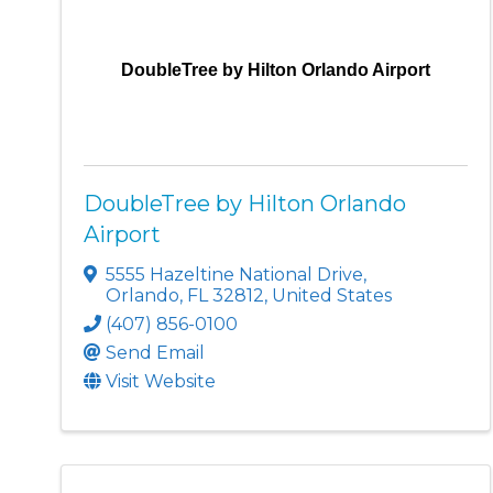
DoubleTree by Hilton Orlando Airport
DoubleTree by Hilton Orlando
Airport
5555 Hazeltine National Drive
,
Orlando
,
FL
32812
, United States
(407) 856-0100
Send Email
Visit Website