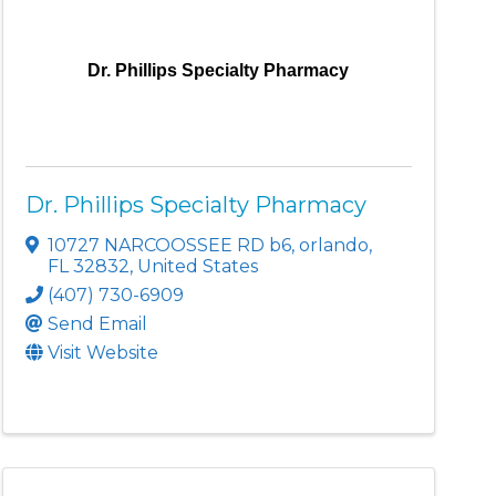
Dr. Phillips Specialty Pharmacy
Dr. Phillips Specialty Pharmacy
10727 NARCOOSSEE RD b6
,
orlando
,
FL
32832
, United States
(407) 730-6909
Send Email
Visit Website