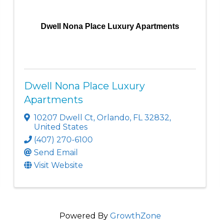
Dwell Nona Place Luxury Apartments
Dwell Nona Place Luxury
Apartments
10207 Dwell Ct
,
Orlando
,
FL
32832
,
United States
(407) 270-6100
Send Email
Visit Website
Powered By
GrowthZone