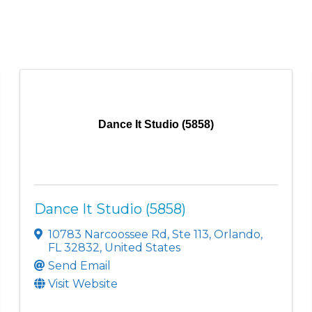
Dance It Studio (5858)
Dance It Studio (5858)
10783 Narcoossee Rd
,
Ste 113
,
Orlando
,
FL
32832
, United States
Send Email
Visit Website