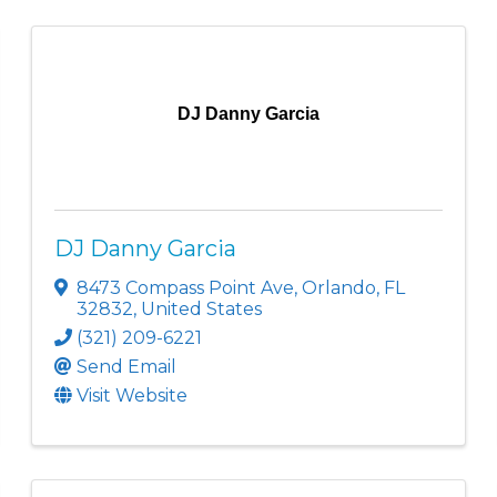
DJ Danny Garcia
DJ Danny Garcia
8473 Compass Point Ave
,
Orlando
,
FL
32832
, United States
(321) 209-6221
Send Email
Visit Website