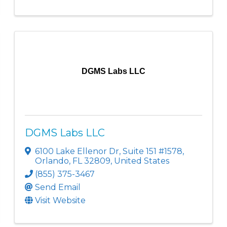
DGMS Labs LLC
DGMS Labs LLC
6100 Lake Ellenor Dr
,
Suite 151 #1578
,
Orlando
,
FL
32809
, United States
(855) 375-3467
Send Email
Visit Website